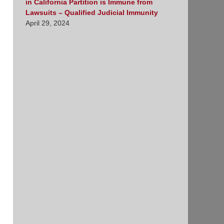
in California Partition is Immune from
Lawsuits – Qualified Judicial Immunity
April 29, 2024