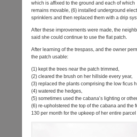
which is affixed to the ground and each of which
remains movable, (6) installed underground electr
sprinklers and then replaced them with a drip sys
After these improvements were made, the neighb
said she could continue to use the flat patch.
After learning of the trespass, and the owner pe
the patch usable:
(1) kept the trees near the patch trimmed,
(2) cleared the brush on her hillside every year,
(3) replaced the plants comprising the low ficus 
(4) watered the hedges,
(5) sometimes used the cabana’s lighting or other 
(6) re-upholstered the top of the cabana and the 
130 per month for the upkeep of her entire parcel 