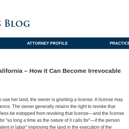
ATTORNEY PROFILE
PRACTIC
alifornia – How it Can Become Irrevocable
se her land, the owner is granting a license. A license may
nce. The owner generally retains the right to revoke that
less be estopped from revoking that license—and the license
for “so long a time as the nature of it calls for”—if the person
ent in labor” improving the land in the execution of the