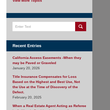
View More Topics
Search
Recent Entries
California Access Easements -When they
may be Paved or Graveled
January 20, 2026
Title Insurance Compensates for Loss
Based on the Highest and Best Use, Not
the Use at the Time of Discovery of the
Defect.
February 20, 2025
When a Real Estate Agent Acting as Referee