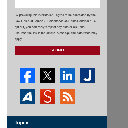
By providing this information I agree to be contacted by the
Law Office of James J. Falcone via call, email, and text. To
opt out, you can reply 'stop' at any time or click the
unsubscribe link in the emails. Message and data rates may
apply.
SUBMIT
Topics