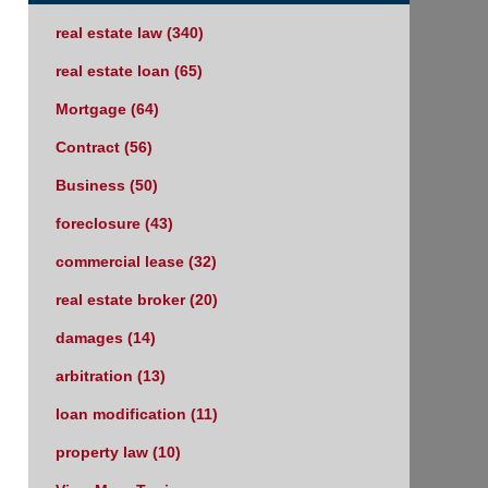
real estate law
(340)
real estate loan
(65)
Mortgage
(64)
Contract
(56)
Business
(50)
foreclosure
(43)
commercial lease
(32)
real estate broker
(20)
damages
(14)
arbitration
(13)
loan modification
(11)
property law
(10)