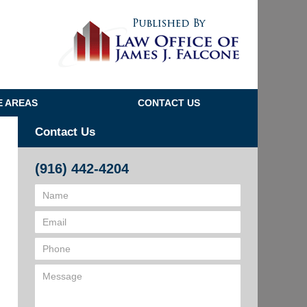
Navigatio
E AREAS
CONTACT US
Contact Us
(916) 442-4204