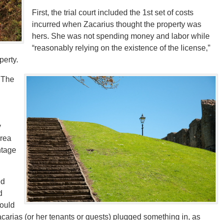
First, the trial court included the 1st set of costs
incurred when Zacarius thought the property was
hers. She was not spending money and labor while
“reasonably relying on the existence of the license,”
perty.
. The
y
area
ntage
ed
d
would
 Zacarias (or her tenants or guests) plugged something in, as