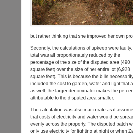
but rather thinking that she improved her own pro
Secondly, the calculations of upkeep were faulty
total was all proportionately reduced by the
percentage of the size of the disputed area (490
square feet) over the size of her entire lot (6,928
square feet). This is because the bills necessaril
included the cost to garden, water and light that 
as well; the larger denominator makes the perce
attributable to the disputed area smaller.
The calculation was also inaccurate as it assum
that costs of electricity and water would be sprea
evenly across the property. The disputed patch 
only use electricity for lighting at night or when