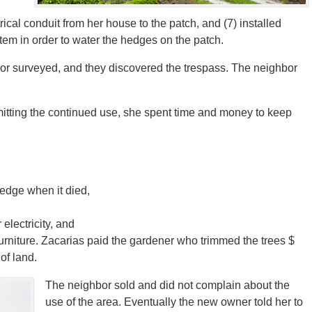
ical conduit from her house to the patch, and (7) installed
tem in order to water the hedges on the patch.
or surveyed, and they discovered the trespass. The neighbor
rmitting the continued use, she spent time and money to keep
hedge when it died,
electricity, and
furniture. Zacarias paid the gardener who trimmed the trees $
of land.
The neighbor sold and did not complain about the
use of the area. Eventually the new owner told her to