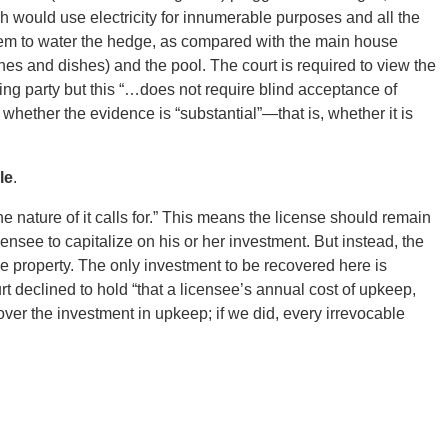
 would use electricity for innumerable purposes and all the
ystem to water the hedge, as compared with the main house
es and dishes) and the pool. The court is required to view the
ling party but this “…does not require blind acceptance of
 whether the evidence is “substantial”—that is, whether it is
le
.
he nature of it calls for.” This means the license should remain
icensee to capitalize on his or her investment. But instead, the
 property. The only investment to be recovered here is
 declined to hold “that a licensee’s annual cost of upkeep,
over the investment in upkeep; if we did, every irrevocable