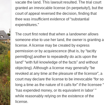
vacate the land. This lawsuit resulted. The trial court
granted an irrevocable license (in perpetuity!), but the
court of appeal reversed the decision, finding that
thee was insufficient evidence of “substantial
expenditures.”
The court first noted that when a landowner allows
someone else to use her land, the owner is granting a
license. A license may be created by express
permission or by acquiescence (that is, by “tacitly
permit[ing] another to repeatedly do acts upon the
land” “with full knowledge of the facts” and without
objecting). Although a license may generally “be
revoked at any time at the pleasure of the licensor”, a
court may declare the license to be irrevocable “for so
long a time as the nature of it calls for” if the licensee “
‘has expended money, or its equivalent in labor’ ”
while reasonably relying on the existence of the
license.