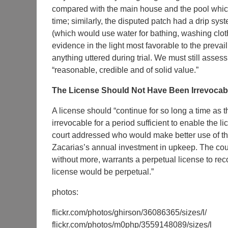
compared with the main house and the pool which
time; similarly, the disputed patch had a drip s
(which would use water for bathing, washing cloth
evidence in the light most favorable to the prevai
anything uttered during trial. We must still assess
“reasonable, credible and of solid value.”
The License Should Not Have Been Irrevocab
A license should “continue for so long a time as t
irrevocable for a period sufficient to enable the l
court addressed who would make better use of the
Zacarias’s annual investment in upkeep. The court
without more, warrants a perpetual license to rec
license would be perpetual.”
photos:
flickr.com/photos/ghirson/36086365/sizes/l/
flickr.com/photos/m0php/3559148089/sizes/l