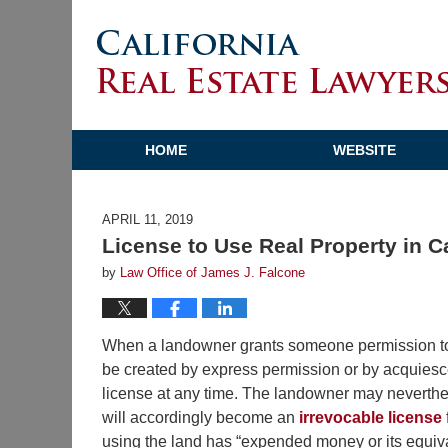
HOME
WEBSITE
APRIL 11, 2019
License to Use Real Property in C
by
Law Office of James J. Falcone
When a landowner grants someone permission to u
be created by express permission or by acquiesce
license at any time. The landowner may neverthe
will accordingly become an
irrevocable license
using the land has “expended money or its equival