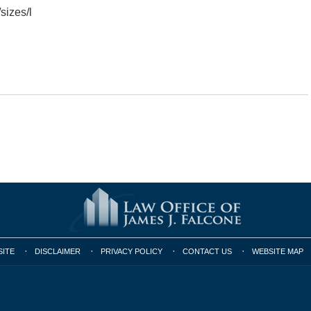
izes/l
SITE
DISCLAIMER
PRIVACY POLICY
CONTACT US
WEBSITE MAP