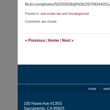
flickr.com/photos/59350938@N06/29709344051/s
Posted in:
real estate law
and
Uncategorized
Updated:
Comments are closed.
April
11,
2019
10:05
«
Previous
|
Home
|
Next
»
am
Contact
Information
HOME
WEB
100 Howe Ave #135S
Sacramento, CA 95825