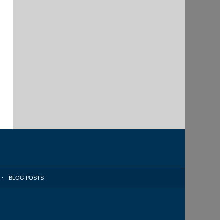
BLOG POSTS