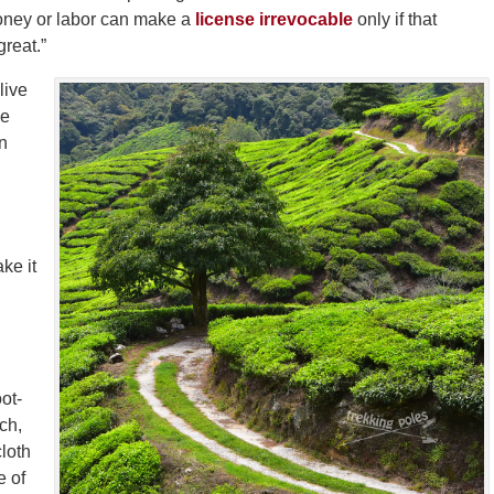
 money or labor can make a
license irrevocable
only if that
great.”
live
he
on
ke it
oot-
ch,
cloth
e of