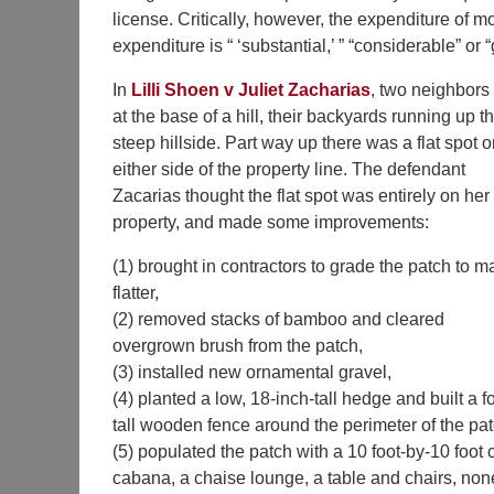
license. Critically, however, the expenditure of
expenditure is “ ‘substantial,’ ” “considerable” or “
In
Lilli Shoen v Juliet Zacharias
, two neighbors 
at the base of a hill, their backyards running up t
steep hillside. Part way up there was a flat spot 
either side of the property line. The defendant
Zacarias thought the flat spot was entirely on her
property, and made some improvements:
(1) brought in contractors to grade the patch to ma
flatter,
(2) removed stacks of bamboo and cleared
overgrown brush from the patch,
(3) installed new ornamental gravel,
(4) planted a low, 18-inch-tall hedge and built a f
tall wooden fence around the perimeter of the pat
(5) populated the patch with a 10 foot-by-10 foot 
cabana, a chaise lounge, a table and chairs, non