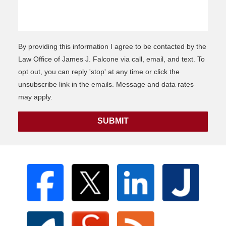
By providing this information I agree to be contacted by the
Law Office of James J. Falcone via call, email, and text. To
opt out, you can reply 'stop' at any time or click the
unsubscribe link in the emails. Message and data rates
may apply.
SUBMIT