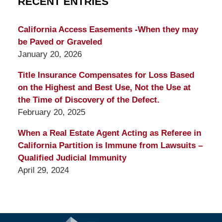
RECENT ENTRIES
California Access Easements -When they may
be Paved or Graveled
January 20, 2026
Title Insurance Compensates for Loss Based
on the Highest and Best Use, Not the Use at
the Time of Discovery of the Defect.
February 20, 2025
When a Real Estate Agent Acting as Referee in
California Partition is Immune from Lawsuits –
Qualified Judicial Immunity
April 29, 2024
Contact