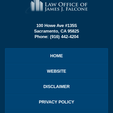
Information
100 Howe Ave #135S
Sacramento, CA 95825
Phone:
(916) 442-4204
HOME
WEBSITE
DISCLAIMER
PRIVACY POLICY