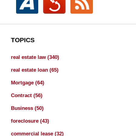
TOPICS
real estate law
(340)
real estate loan
(65)
Mortgage
(64)
Contract
(56)
Business
(50)
foreclosure
(43)
commercial lease
(32)