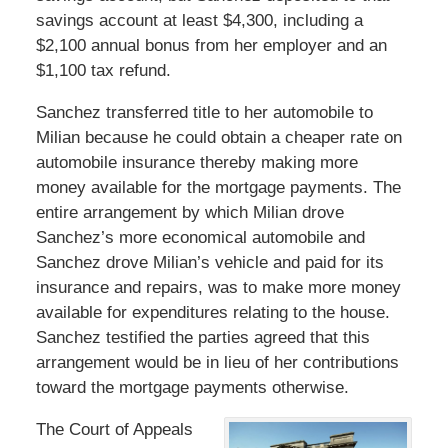
savings account at least $4,300, including a
$2,100 annual bonus from her employer and an
$1,100 tax refund.
Sanchez transferred title to her automobile to
Milian because he could obtain a cheaper rate on
automobile insurance thereby making more
money available for the mortgage payments. The
entire arrangement by which Milian drove
Sanchez’s more economical automobile and
Sanchez drove Milian’s vehicle and paid for its
insurance and repairs, was to make more money
available for expenditures relating to the house.
Sanchez testified the parties agreed that this
arrangement would be in lieu of her contributions
toward the mortgage payments otherwise.
The Court of Appeals