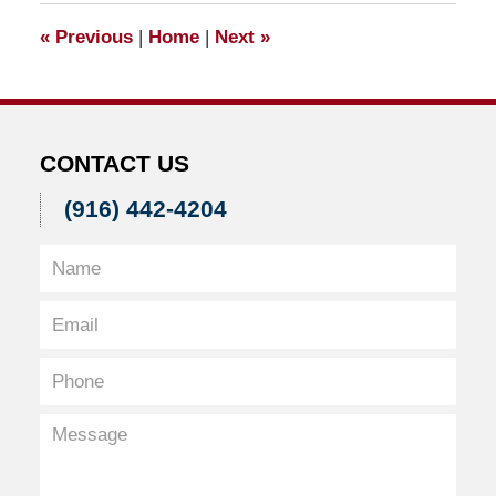
7:57
«
Previous
|
Home
|
Next
»
am
CONTACT US
(916) 442-4204