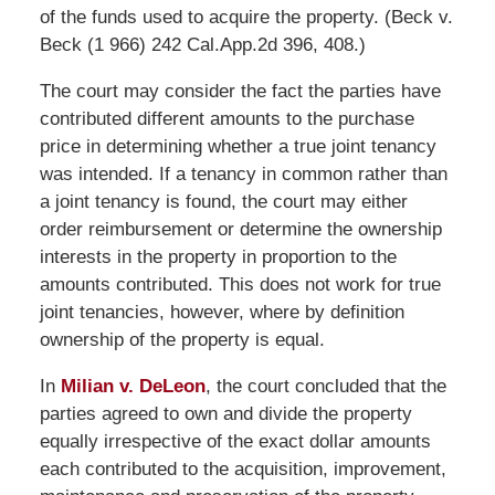
of the funds used to acquire the property. (Beck v.
Beck (1 966) 242 Cal.App.2d 396, 408.)
The court may consider the fact the parties have
contributed different amounts to the purchase
price in determining whether a true joint tenancy
was intended. If a tenancy in common rather than
a joint tenancy is found, the court may either
order reimbursement or determine the ownership
interests in the property in proportion to the
amounts contributed. This does not work for true
joint tenancies, however, where by definition
ownership of the property is equal.
In
Milian v. DeLeon
, the court concluded that the
parties agreed to own and divide the property
equally irrespective of the exact dollar amounts
each contributed to the acquisition, improvement,