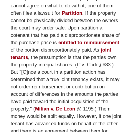
cannot agree on what to do with it, one of them
often files a lawsuit for
Partition
. If the property
cannot be physically divided between the owners
the court may order sale. Upon partition a
cotenant that has paid a disproportionate share of
the purchase price is
entitled to reimbursement
of the portion disproportionately paid. As
joint
tenants
, the presumption is that the parties own
the property in equal shares. (Civ. Code§ 683.)
But “[O]nce a court in a partition action has
determined that a true joint tenancy exists, it may
not order reimbursement or contribution on
account of differences in the amounts the parties
have paid toward the initial acquisition of the
property.” (
Milian v. De Leon
@ 1195.) Them
money would be split equally. However, if one joint
tenant has advanced funds on behalf of the other
and there is an agreement between them for