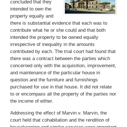
concluded that they
intended to own the
property equally and
there is substantial evidence that each was to
contribute what he or she could and that both
intended the property to be owned equally
irrespective of inequality in the amounts
contributed by each. The trial court had found that
there was a contract between the parties which
concerned only with the acquisition, improvement,
and maintenance of the particular house in
question and the furniture and furnishings
purchased for use in that house. It did not relate
to or encompass all the property of the parties nor
the income of either.
Addressing the effect of Marvin v. Marvin, the
court held that cohabitation and the rendition of