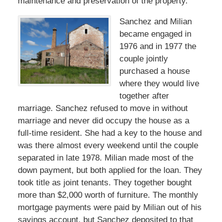
maintenance and preservation of the property.
Sanchez and Milian
became engaged in
1976 and in 1977 the
couple jointly
purchased a house
where they would live
together after
marriage. Sanchez refused to move in without
marriage and never did occupy the house as a
full-time resident. She had a key to the house and
was there almost every weekend until the couple
separated in late 1978. Milian made most of the
down payment, but both applied for the loan. They
took title as joint tenants. They together bought
more than $2,000 worth of furniture. The monthly
mortgage payments were paid by Milian out of his
savings account, but Sanchez deposited to that