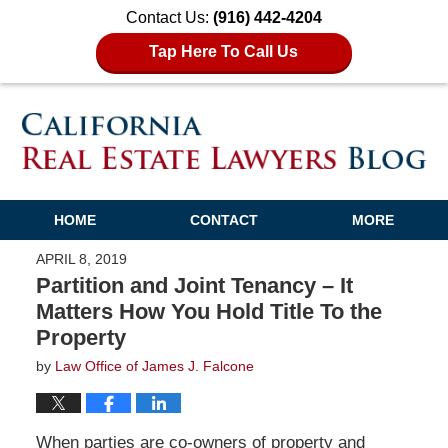
Contact Us:
(916) 442-4204
Tap Here To Call Us
HOME
CONTACT
MORE
APRIL 8, 2019
Partition and Joint Tenancy – It
Matters How You Hold Title To the
Property
by
Law Office of James J. Falcone
When parties are co-owners of property and