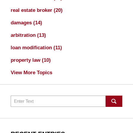
real estate broker
(20)
damages
(14)
arbitration
(13)
loan modification
(11)
property law
(10)
View More Topics
Search