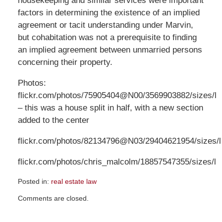
housekeeping and similar services were important
factors in determining the existence of an implied
agreement or tacit understanding under Marvin,
but cohabitation was not a prerequisite to finding
an implied agreement between unmarried persons
concerning their property.
Photos:
flickr.com/photos/75905404@N00/3569903882/sizes/l
– this was a house split in half, with a new section
added to the center
flickr.com/photos/82134796@N03/29404621954/sizes/l
flickr.com/photos/chris_malcolm/18857547355/sizes/l
Posted in:
real estate law
Updated:
Comments are closed.
April
8,
2019