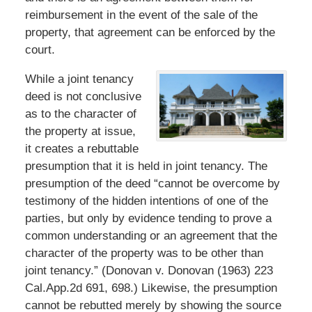
reimbursement in the event of the sale of the
property, that agreement can be enforced by the
court.
While a joint tenancy
deed is not conclusive
as to the character of
the property at issue,
it creates a rebuttable
presumption that it is held in joint tenancy. The
presumption of the deed “cannot be overcome by
testimony of the hidden intentions of one of the
parties, but only by evidence tending to prove a
common understanding or an agreement that the
character of the property was to be other than
joint tenancy.” (Donovan v. Donovan (1963) 223
Cal.App.2d 691, 698.) Likewise, the presumption
cannot be rebutted merely by showing the source