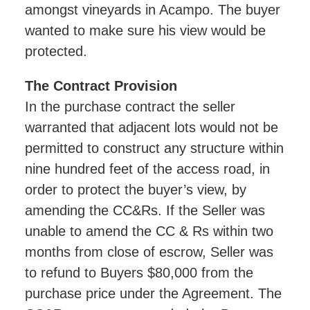
amongst vineyards in Acampo. The buyer
wanted to make sure his view would be
protected.
The Contract Provision
In the purchase contract the seller
warranted that adjacent lots would not be
permitted to construct any structure within
nine hundred feet of the access road, in
order to protect the buyer’s view, by
amending the CC&Rs. If the Seller was
unable to amend the CC & Rs within two
months from close of escrow, Seller was
to refund to Buyers $80,000 from the
purchase price under the Agreement. The