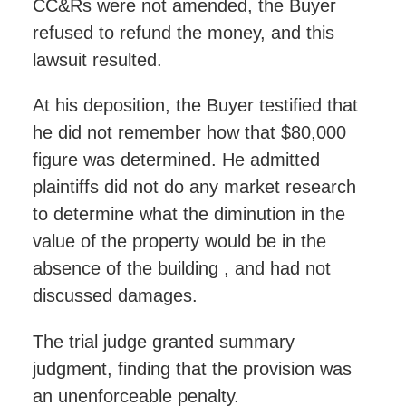
CC&Rs were not amended, the Buyer
refused to refund the money, and this
lawsuit resulted.
At his deposition, the Buyer testified that
he did not remember how that $80,000
figure was determined. He admitted
plaintiffs did not do any market research
to determine what the diminution in the
value of the property would be in the
absence of the building , and had not
discussed damages.
The trial judge granted summary
judgment, finding that the provision was
an unenforceable penalty.