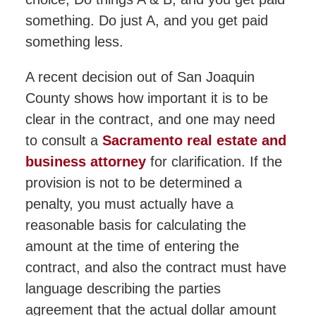
something. Do just A, and you get paid
something less.
A recent decision out of San Joaquin
County shows how important it is to be
clear in the contract, and one may need
to consult a
Sacramento real estate and
business attorney
for clarification. If the
provision is not to be determined a
penalty, you must actually have a
reasonable basis for calculating the
amount at the time of entering the
contract, and also the contract must have
language describing the parties
agreement that the actual dollar amount