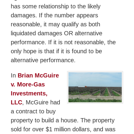
has some relationship to the likely
damages. If the number appears
reasonable, it may qualify as both
liquidated damages OR alternative
performance. If it is not reasonable, the
only hope is that if it is found to be
alternative performance.
In
Brian McGuire
v. More-Gas
Investments,
LLC
, McGuire had
a contract to buy
property to build a house. The property
sold for over $1 million dollars, and was