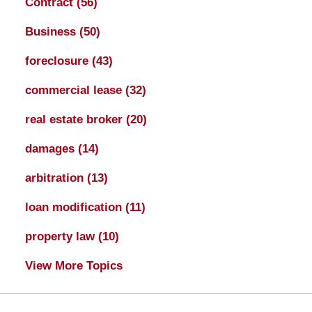
Contract
(56)
Business
(50)
foreclosure
(43)
commercial lease
(32)
real estate broker
(20)
damages
(14)
arbitration
(13)
loan modification
(11)
property law
(10)
View More Topics