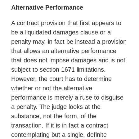
Alternative Performance
A contract provision that first appears to
be a liquidated damages clause or a
penalty may, in fact be instead a provision
that allows an alternative performance
that does not impose damages and is not
subject to section 1671 limitations.
However, the court has to determine
whether or not the alternative
performance is merely a ruse to disguise
a penalty. The judge looks at the
substance, not the form, of the
transaction. If it is in fact a contract
contemplating but a single, definite