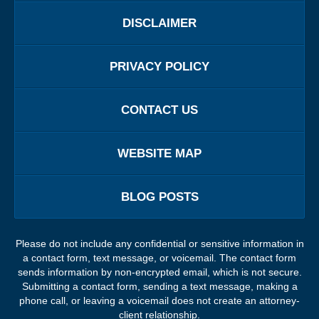
DISCLAIMER
PRIVACY POLICY
CONTACT US
WEBSITE MAP
BLOG POSTS
Please do not include any confidential or sensitive information in
a contact form, text message, or voicemail. The contact form
sends information by non-encrypted email, which is not secure.
Submitting a contact form, sending a text message, making a
phone call, or leaving a voicemail does not create an attorney-
client relationship.