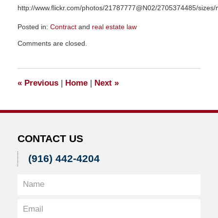
http://www.flickr.com/photos/21787777@N02/2705374485/sizes/n
Posted in:
Contract
and
real estate law
Updated:
Comments are closed.
November
23,
2015
9:43
«
Previous
|
Home
|
Next
»
am
CONTACT US
(916) 442-4204