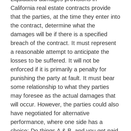
California real estate contracts provide
that the parties, at the time they enter into
the contract, determine what the
damages will be if there is a specified
breach of the contract. It must represent
a reasonable attempt to anticipate the
losses to be suffered. It will not be
enforced if it is primarily a penalty for
punishing the party at fault. It must bear
some relationship to what they parties
may foresee as the actual damages that
will occur. However, the parties could also
have negotiated for alternative
performance, where one side has a
choice; Do things A & B, and you get paid