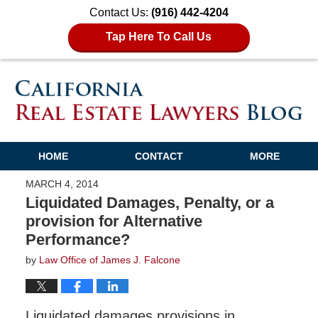
Contact Us:
(916) 442-4204
Tap Here To Call Us
HOME
CONTACT
MORE
MARCH 4, 2014
Liquidated Damages, Penalty, or a
provision for Alternative
Performance?
by
Law Office of James J. Falcone
Liquidated damages provisions in