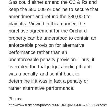
Gas could either amend the CC & Rs and
keep the $80,000 or decline to secure that
amendment and refund the $80,000 to
plaintiffs. Viewed in this manner, the
purchase agreement for the Orchard
property can be understood to contain an
enforceable provision for alternative
performance rather than an
unenforceable penalty provision. Thus, it
overruled the trial judge’s finding that it
was a penalty, and sent it back to
determine if it was in fact a penalty or
rather alternative performance.
Photos:
http://www.flickr.com/photos/76661041@N06/6876923335/sizes/n