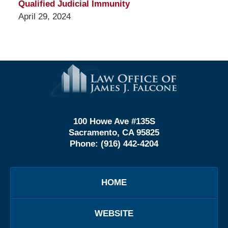
Qualified Judicial Immunity
April 29, 2024
Contact
Information
100 Howe Ave #135S
Sacramento, CA 95825
Phone:
(916) 442-4204
HOME
WEBSITE