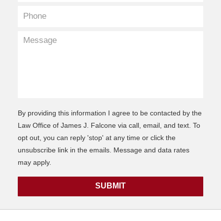
By providing this information I agree to be contacted by the
Law Office of James J. Falcone via call, email, and text. To
opt out, you can reply 'stop' at any time or click the
unsubscribe link in the emails. Message and data rates
may apply.
SUBMIT