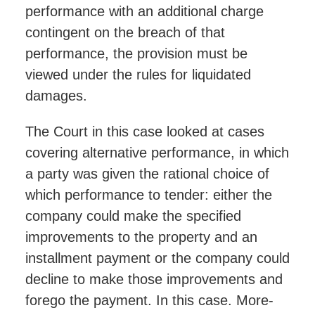
performance with an additional charge
contingent on the breach of that
performance, the provision must be
viewed under the rules for liquidated
damages.
The Court in this case looked at cases
covering alternative performance, in which
a party was given the rational choice of
which performance to tender: either the
company could make the specified
improvements to the property and an
installment payment or the company could
decline to make those improvements and
forego the payment. In this case. More-