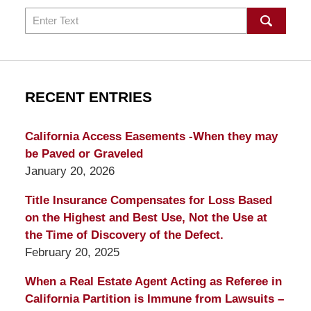
Search
RECENT ENTRIES
California Access Easements -When they may
be Paved or Graveled
January 20, 2026
Title Insurance Compensates for Loss Based
on the Highest and Best Use, Not the Use at
the Time of Discovery of the Defect.
February 20, 2025
When a Real Estate Agent Acting as Referee in
California Partition is Immune from Lawsuits –