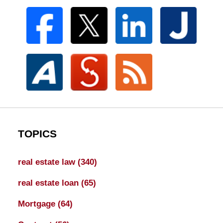
TOPICS
real estate law
(340)
real estate loan
(65)
Mortgage
(64)