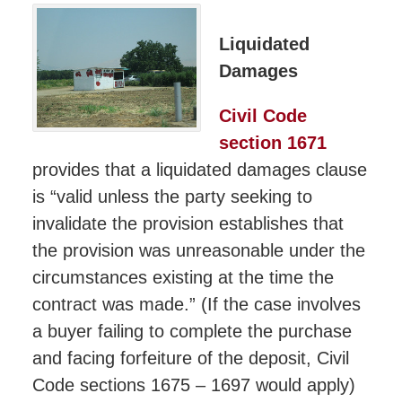
Liquidated
Damages
Civil Code
section 1671
provides that a liquidated damages clause
is “valid unless the party seeking to
invalidate the provision establishes that
the provision was unreasonable under the
circumstances existing at the time the
contract was made.” (If the case involves
a buyer failing to complete the purchase
and facing forfeiture of the deposit, Civil
Code sections 1675 – 1697 would apply)