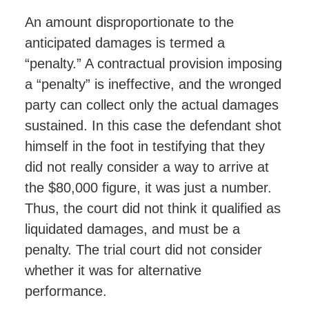
An amount disproportionate to the
anticipated damages is termed a
“penalty.” A contractual provision imposing
a “penalty” is ineffective, and the wronged
party can collect only the actual damages
sustained. In this case the defendant shot
himself in the foot in testifying that they
did not really consider a way to arrive at
the $80,000 figure, it was just a number.
Thus, the court did not think it qualified as
liquidated damages, and must be a
penalty. The trial court did not consider
whether it was for alternative
performance.