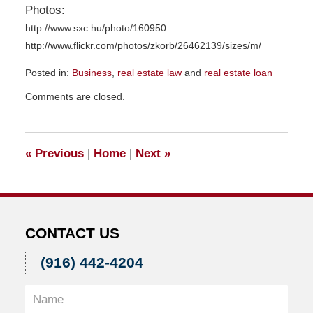
Photos:
http://www.sxc.hu/photo/160950
http://www.flickr.com/photos/zkorb/26462139/sizes/m/
Posted in:
Business
,
real estate law
and
real estate loan
Updated:
Comments are closed.
November
23,
2015
9:42
«
Previous
|
Home
|
Next
»
am
CONTACT US
(916) 442-4204