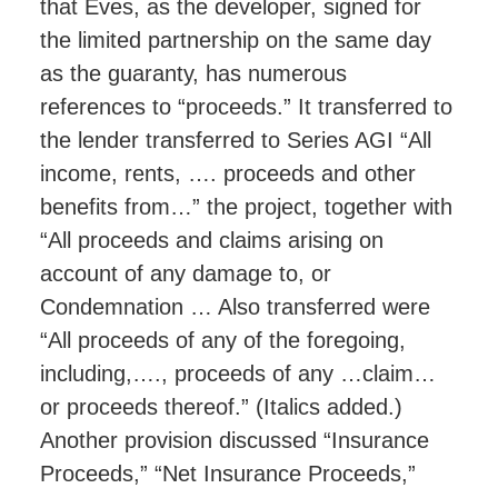
that Eves, as the developer, signed for
the limited partnership on the same day
as the guaranty, has numerous
references to “proceeds.” It transferred to
the lender transferred to Series AGI “All
income, rents, …. proceeds and other
benefits from…” the project, together with
“All proceeds and claims arising on
account of any damage to, or
Condemnation … Also transferred were
“All proceeds of any of the foregoing,
including,…., proceeds of any …claim…
or proceeds thereof.” (Italics added.)
Another provision discussed “Insurance
Proceeds,” “Net Insurance Proceeds,”