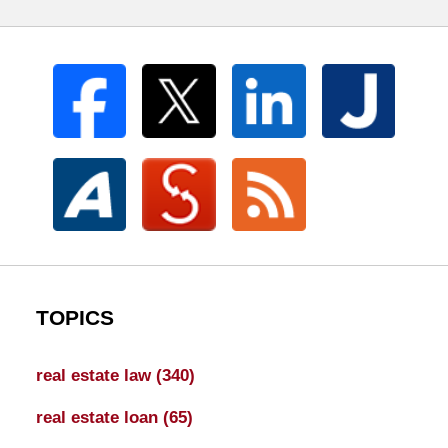
TOPICS
real estate law
(340)
real estate loan
(65)