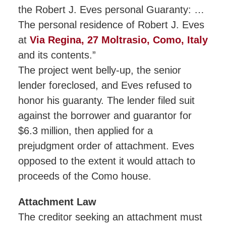
the Robert J. Eves personal Guaranty: …
The personal residence of Robert J. Eves
at
Via Regina, 27 Moltrasio, Como, Italy
and its contents.”
The project went belly-up, the senior
lender foreclosed, and Eves refused to
honor his guaranty. The lender filed suit
against the borrower and guarantor for
$6.3 million, then applied for a
prejudgment order of attachment. Eves
opposed to the extent it would attach to
proceeds of the Como house.
Attachment Law
The creditor seeking an attachment must