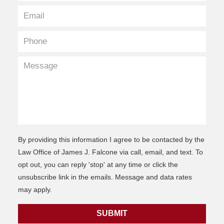
By providing this information I agree to be contacted by the
Law Office of James J. Falcone via call, email, and text. To
opt out, you can reply 'stop' at any time or click the
unsubscribe link in the emails. Message and data rates
may apply.
SUBMIT