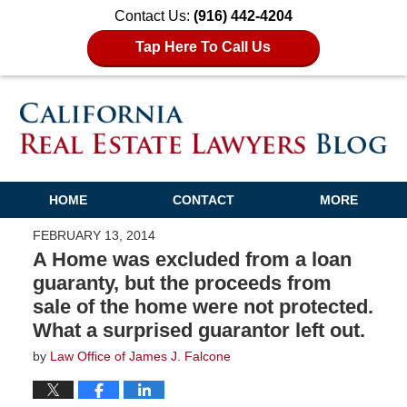
Contact Us:
(916) 442-4204
Tap Here To Call Us
HOME
CONTACT
MORE
FEBRUARY 13, 2014
A Home was excluded from a loan
guaranty, but the proceeds from
sale of the home were not protected.
What a surprised guarantor left out.
by
Law Office of James J. Falcone