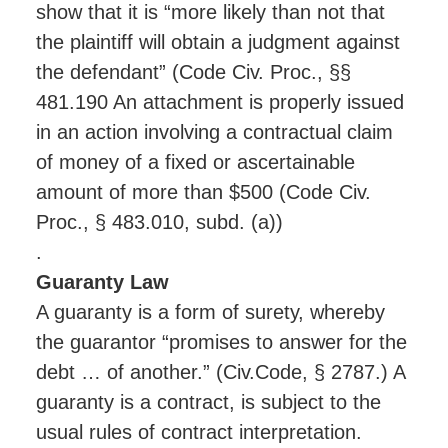
show that it is “more likely than not that
the plaintiff will obtain a judgment against
the defendant” (Code Civ. Proc., §§
481.190 An attachment is properly issued
in an action involving a contractual claim
of money of a fixed or ascertainable
amount of more than $500 (Code Civ.
Proc., § 483.010, subd. (a))
.
Guaranty Law
A guaranty is a form of surety, whereby
the guarantor “promises to answer for the
debt … of another.” (Civ.Code, § 2787.) A
guaranty is a contract, is subject to the
usual rules of contract interpretation.