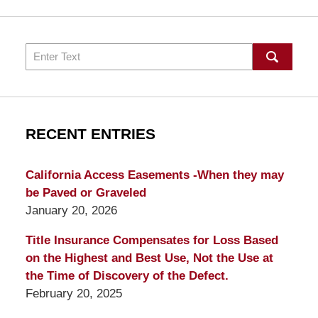
Search
RECENT ENTRIES
California Access Easements -When they may
be Paved or Graveled
January 20, 2026
Title Insurance Compensates for Loss Based
on the Highest and Best Use, Not the Use at
the Time of Discovery of the Defect.
February 20, 2025