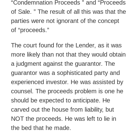
“Condemnation Proceeds ” and “Proceeds
of Sale. ” The result of all this was that the
parties were not ignorant of the concept
of “proceeds.”
The court found for the Lender, as it was
more likely than not that they would obtain
a judgment against the guarantor. The
guarantor was a sophisticated party and
experienced investor. He was assisted by
counsel. The proceeds problem is one he
should be expected to anticipate. He
carved out the house from liability, but
NOT the proceeds. He was left to lie in
the bed that he made.