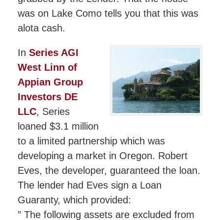
was on Lake Como tells you that this was
alota cash.
In
Series AGI
West Linn of
Appian Group
Investors DE
LLC
, Series
loaned $3.1 million
to a limited partnership which was
developing a market in Oregon. Robert
Eves, the developer, guaranteed the loan.
The lender had Eves sign a Loan
Guaranty, which provided:
” The following assets are excluded from