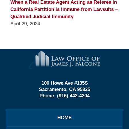
When a Real Estate Agent Acting as Referee in
California Partition is Immune from Lawsuits –
Qualified Judicial Immunity
April 29, 2024
Contact
Information
100 Howe Ave #135S
Sacramento, CA 95825
Phone:
(916) 442-4204
HOME