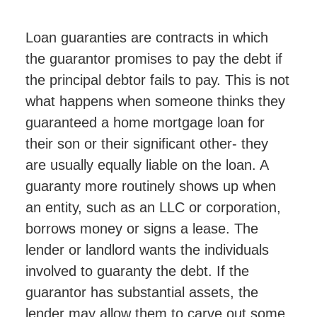
Loan guaranties are contracts in which
the guarantor promises to pay the debt if
the principal debtor fails to pay. This is not
what happens when someone thinks they
guaranteed a home mortgage loan for
their son or their significant other- they
are usually equally liable on the loan. A
guaranty more routinely shows up when
an entity, such as an LLC or corporation,
borrows money or signs a lease. The
lender or landlord wants the individuals
involved to guaranty the debt. If the
guarantor has substantial assets, the
lender may allow them to carve out some