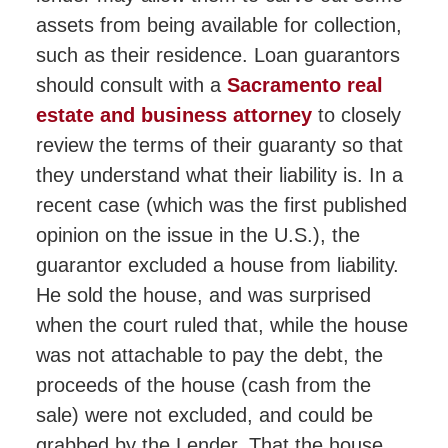
assets from being available for collection,
such as their residence. Loan guarantors
should consult with a
Sacramento real
estate and business attorney
to closely
review the terms of their guaranty so that
they understand what their liability is. In a
recent case (which was the first published
opinion on the issue in the U.S.), the
guarantor excluded a house from liability.
He sold the house, and was surprised
when the court ruled that, while the house
was not attachable to pay the debt, the
proceeds of the house (cash from the
sale) were not excluded, and could be
grabbed by the Lender. That the house