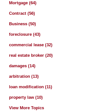
Mortgage
(64)
Contract
(56)
Business
(50)
foreclosure
(43)
commercial lease
(32)
real estate broker
(20)
damages
(14)
arbitration
(13)
loan modification
(11)
property law
(10)
View More Topics