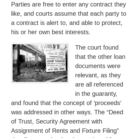
Parties are free to enter any contract they
like, and courts assume that each party to
a contract is alert to, and able to protect,
his or her own best interests.
The court found
that the other loan
documents were
relevant, as they
are all referenced
in the guaranty,
and found that the concept of ‘proceeds’
was addressed in other ways. The “Deed
of Trust, Security Agreement with
Assignment of Rents and Fixture Filing”