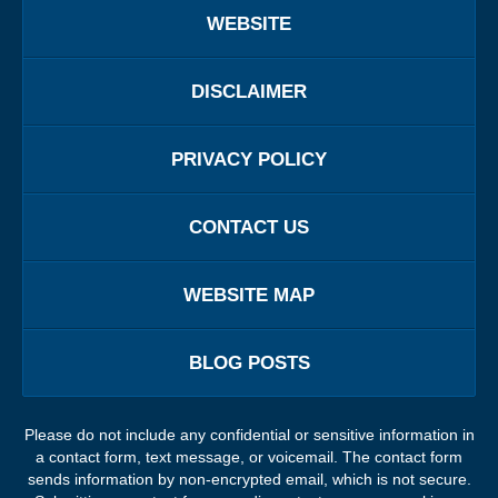
WEBSITE
DISCLAIMER
PRIVACY POLICY
CONTACT US
WEBSITE MAP
BLOG POSTS
Please do not include any confidential or sensitive information in
a contact form, text message, or voicemail. The contact form
sends information by non-encrypted email, which is not secure.