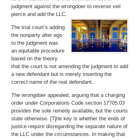
judgment against the wrongdoer to reverse veil
pierce and add the LLC.
The trial court’s adding
the nonparty alter ego
to the judgment was
an equitable procedure
based on the theory
that the court is not amending the judgment to add
a new defendant but is merely inserting the
correct name of the real defendant.
The wrongdoer appealed, arguing that a charging
order under Corporations Code section 17705.03
provides the sole remedy available, but the courts
state otherwise. [T]he key is whether the ends of
justice require disregarding the separate nature of
the LLC under the circumstances. In making that