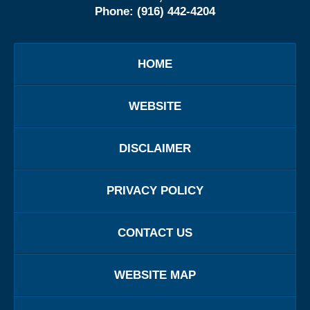
Phone:
(916) 442-4204
HOME
WEBSITE
DISCLAIMER
PRIVACY POLICY
CONTACT US
WEBSITE MAP