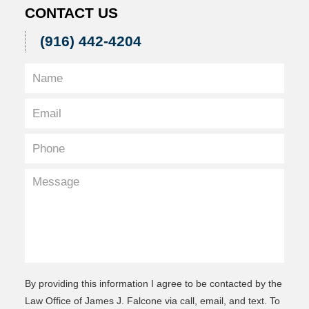
CONTACT US
(916) 442-4204
By providing this information I agree to be contacted by the
Law Office of James J. Falcone via call, email, and text. To