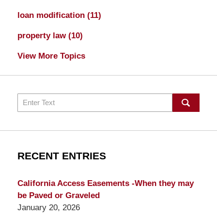
loan modification
(11)
property law
(10)
View More Topics
Search
RECENT ENTRIES
California Access Easements -When they may
be Paved or Graveled
January 20, 2026