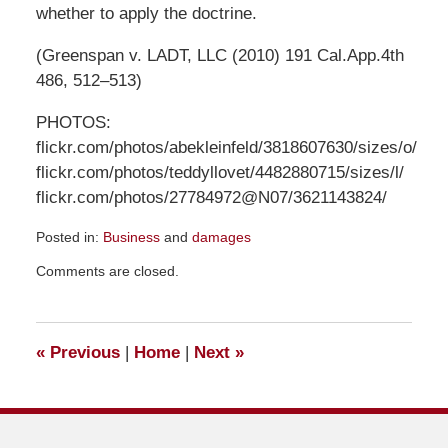
whether to apply the doctrine.
(Greenspan v. LADT, LLC (2010) 191 Cal.App.4th
486, 512–513)
PHOTOS:
flickr.com/photos/abekleinfeld/3818607630/sizes/o/
flickr.com/photos/teddyllovet/4482880715/sizes/l/
flickr.com/photos/27784972@N07/3621143824/
Posted in:
Business
and
damages
Updated:
Comments are closed.
December
29,
2021
9:28
«
Previous
|
Home
|
Next
»
pm