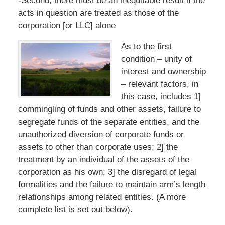
-Second, there must be an inequitable result if the
acts in question are treated as those of the
corporation [or LLC] alone
As to the first
condition – unity of
interest and ownership
– relevant factors, in
this case, includes 1]
commingling of funds and other assets, failure to
segregate funds of the separate entities, and the
unauthorized diversion of corporate funds or
assets to other than corporate uses; 2] the
treatment by an individual of the assets of the
corporation as his own; 3] the disregard of legal
formalities and the failure to maintain arm’s length
relationships among related entities. (A more
complete list is set out below).