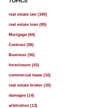
TOPICS
real estate law
(340)
real estate loan
(65)
Mortgage
(64)
Contract
(56)
Business
(50)
foreclosure
(43)
commercial lease
(32)
real estate broker
(20)
damages
(14)
arbitration
(13)