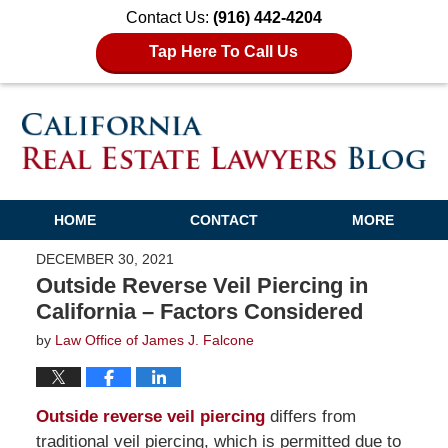
Contact Us:
(916) 442-4204
Tap Here To Call Us
HOME
CONTACT
MORE
DECEMBER 30, 2021
Outside Reverse Veil Piercing in
California – Factors Considered
by
Law Office of James J. Falcone
Outside reverse veil piercing
differs from
traditional veil piercing, which is permitted due to