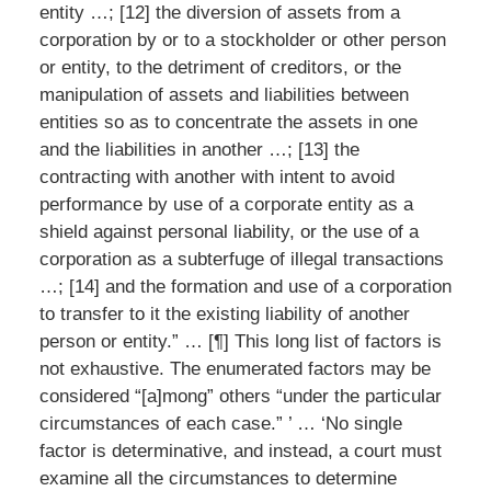
entity …; [12] the diversion of assets from a
corporation by or to a stockholder or other person
or entity, to the detriment of creditors, or the
manipulation of assets and liabilities between
entities so as to concentrate the assets in one
and the liabilities in another …; [13] the
contracting with another with intent to avoid
performance by use of a corporate entity as a
shield against personal liability, or the use of a
corporation as a subterfuge of illegal transactions
…; [14] and the formation and use of a corporation
to transfer to it the existing liability of another
person or entity.” … [¶] This long list of factors is
not exhaustive. The enumerated factors may be
considered “[a]mong” others “under the particular
circumstances of each case.” ’ … ‘No single
factor is determinative, and instead, a court must
examine all the circumstances to determine