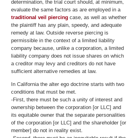
determination, the trial court should, at minimum,
evaluate the same factors as are employed in a
traditional veil piercing
case, as well as whether
the plaintiff has any plain, speedy, and adequate
remedy at law. Outside reverse piercing is
permissible in the context of a limited liability
company because, unlike a corporation, a limited
liability company does not issue shares on which
a creditor may levy and creditors do not have
sufficient alternative remedies at law.
In California the alter ego doctrine starts with two
conditions that must be met.
-First, there must be such a unity of interest and
ownership between the corporation [or LLC] and
its equitable owner that the separate personalities
of the corporation [or LLC] and the shareholder [or
member] do not in reality exist.