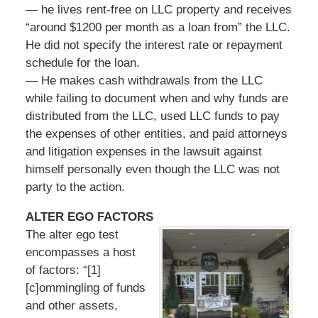
— he lives rent-free on LLC property and receives
“around $1200 per month as a loan from” the LLC.
He did not specify the interest rate or repayment
schedule for the loan.
— He makes cash withdrawals from the LLC
while failing to document when and why funds are
distributed from the LLC, used LLC funds to pay
the expenses of other entities, and paid attorneys
and litigation expenses in the lawsuit against
himself personally even though the LLC was not
party to the action.
ALTER EGO FACTORS
The alter ego test
encompasses a host
of factors: “[1]
[c]ommingling of funds
and other assets,