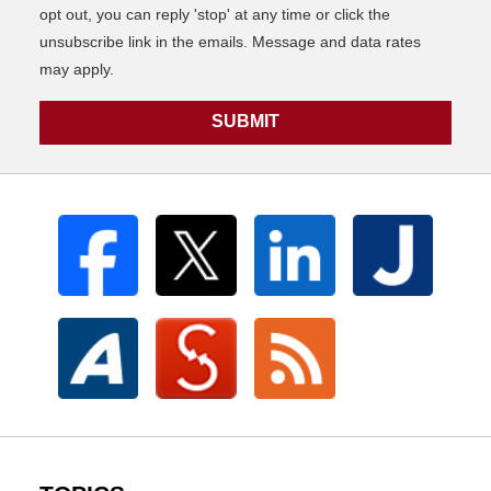
opt out, you can reply 'stop' at any time or click the
unsubscribe link in the emails. Message and data rates
may apply.
SUBMIT