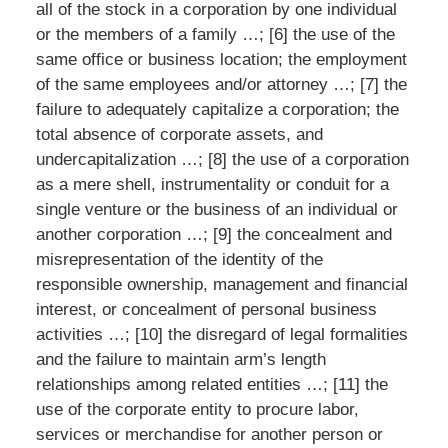
all of the stock in a corporation by one individual
or the members of a family …; [6] the use of the
same office or business location; the employment
of the same employees and/or attorney …; [7] the
failure to adequately capitalize a corporation; the
total absence of corporate assets, and
undercapitalization …; [8] the use of a corporation
as a mere shell, instrumentality or conduit for a
single venture or the business of an individual or
another corporation …; [9] the concealment and
misrepresentation of the identity of the
responsible ownership, management and financial
interest, or concealment of personal business
activities …; [10] the disregard of legal formalities
and the failure to maintain arm’s length
relationships among related entities …; [11] the
use of the corporate entity to procure labor,
services or merchandise for another person or