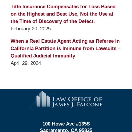
Title Insurance Compensates for Loss Based
on the Highest and Best Use, Not the Use at
the Time of Discovery of the Defect.
February 20, 2025
When a Real Estate Agent Acting as Referee in
California Partition is Immune from Lawsuits –
Qualified Judicial Immunity
April 29, 2024
Contact
Information
100 Howe Ave #135S
Sacramento, CA 95825