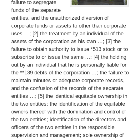
failure to segregate
funds of the separate
entities, and the unauthorized diversion of
corporate funds or assets to other than corporate
uses …; [2] the treatment by an individual of the
assets of the corporation as his own …; [3] the
failure to obtain authority to issue *513 stock or to
subscribe to or issue the same …; [4] the holding
out by an individual that he is personally liable for
the **139 debts of the corporation …; the failure to
maintain minutes or adequate corporate records,
and the confusion of the records of the separate
entities …; [5] the identical equitable ownership in
the two entities; the identification of the equitable
owners thereof with the domination and control of
the two entities; identification of the directors and
officers of the two entities in the responsible
supervision and management; sole ownership of