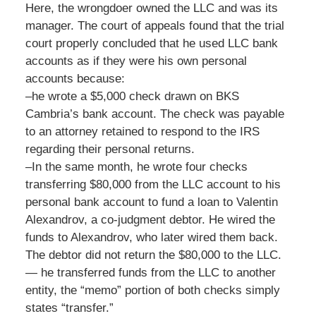
Here, the wrongdoer owned the LLC and was its
manager. The court of appeals found that the trial
court properly concluded that he used LLC bank
accounts as if they were his own personal
accounts because:
–he wrote a $5,000 check drawn on BKS
Cambria’s bank account. The check was payable
to an attorney retained to respond to the IRS
regarding their personal returns.
–In the same month, he wrote four checks
transferring $80,000 from the LLC account to his
personal bank account to fund a loan to Valentin
Alexandrov, a co-judgment debtor. He wired the
funds to Alexandrov, who later wired them back.
The debtor did not return the $80,000 to the LLC.
— he transferred funds from the LLC to another
entity, the “memo” portion of both checks simply
states “transfer.”