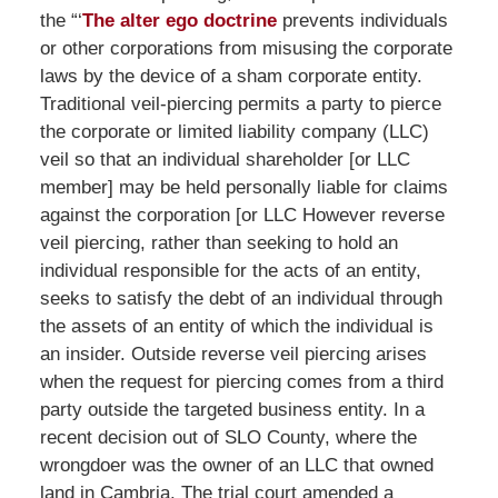
the “‘
The alter ego doctrine
prevents individuals
or other corporations from misusing the corporate
laws by the device of a sham corporate entity.
Traditional veil-piercing permits a party to pierce
the corporate or limited liability company (LLC)
veil so that an individual shareholder [or LLC
member] may be held personally liable for claims
against the corporation [or LLC However reverse
veil piercing, rather than seeking to hold an
individual responsible for the acts of an entity,
seeks to satisfy the debt of an individual through
the assets of an entity of which the individual is
an insider. Outside reverse veil piercing arises
when the request for piercing comes from a third
party outside the targeted business entity. In a
recent decision out of SLO County, where the
wrongdoer was the owner of an LLC that owned
land in Cambria. The trial court amended a