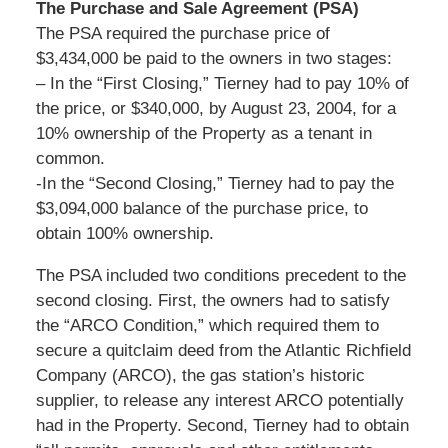
The Purchase and Sale Agreement (PSA)
The PSA required the purchase price of
$3,434,000 be paid to the owners in two stages:
– In the “First Closing,” Tierney had to pay 10% of
the price, or $340,000, by August 23, 2004, for a
10% ownership of the Property as a tenant in
common.
-In the “Second Closing,” Tierney had to pay the
$3,094,000 balance of the purchase price, to
obtain 100% ownership.
The PSA included two conditions precedent to the
second closing. First, the owners had to satisfy
the “ARCO Condition,” which required them to
secure a quitclaim deed from the Atlantic Richfield
Company (ARCO), the gas station’s historic
supplier, to release any interest ARCO potentially
had in the Property. Second, Tierney had to obtain