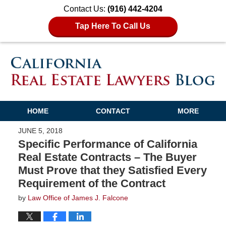
Contact Us:
(916) 442-4204
Tap Here To Call Us
HOME
CONTACT
MORE
JUNE 5, 2018
Specific Performance of California
Real Estate Contracts – The Buyer
Must Prove that they Satisfied Every
Requirement of the Contract
by
Law Office of James J. Falcone