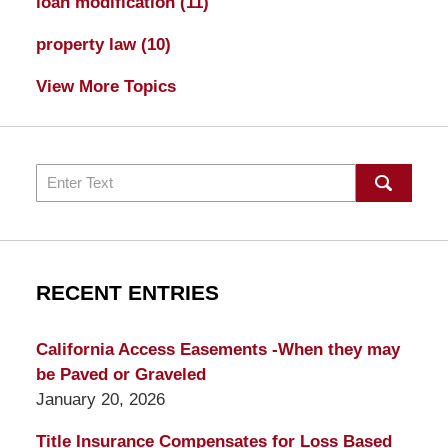
loan modification
(11)
property law
(10)
View More Topics
Search
RECENT ENTRIES
California Access Easements -When they may
be Paved or Graveled
January 20, 2026
Title Insurance Compensates for Loss Based