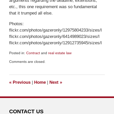
arguments regarding the deadline, extensions,
etc., this one requirement was so fundamental
that it trumped all else.
Photos:
flickr.com/photos/gazeronly/12975804233/sizes/l
flickr.com/photos/gazeronly/6414989023/sizes/l
flickr.com/photos/gazeronly/12912735945/sizes/l
Posted in:
Contract
and
real estate law
Updated:
Comments are closed.
June
4,
2018
6:44
«
Previous
|
Home
|
Next
»
pm
CONTACT US