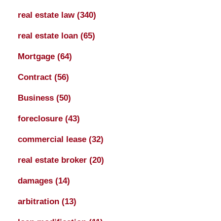
real estate law
(340)
real estate loan
(65)
Mortgage
(64)
Contract
(56)
Business
(50)
foreclosure
(43)
commercial lease
(32)
real estate broker
(20)
damages
(14)
arbitration
(13)