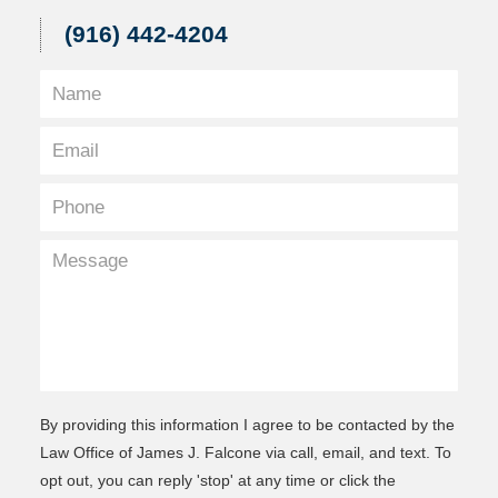
(916) 442-4204
By providing this information I agree to be contacted by the
Law Office of James J. Falcone via call, email, and text. To
opt out, you can reply 'stop' at any time or click the