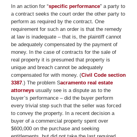
In an action for “
specific performance
” a party to
a contract seeks the court order the other party to
perform as required by the contract. One
requirement for such an order is that the remedy
at law is inadequate – that is, the plaintiff cannot
be adequately compensated by the payment of
money. In the case of contracts for the sale of
real property it is presumed that property is
unique and breach cannot be adequately
compensated for with money. (
Civil Code section
3387
.) The problem S
acramento real estate
attorneys
usually see is a dispute as to the
buyer’s performance – did the buyer perform
every trivial step such that the seller was forced
to convey the property. In a recent decision a
buyer of a commercial property spent over
$600,000 on the purchase and seeking
entitlements, but did not take the last required