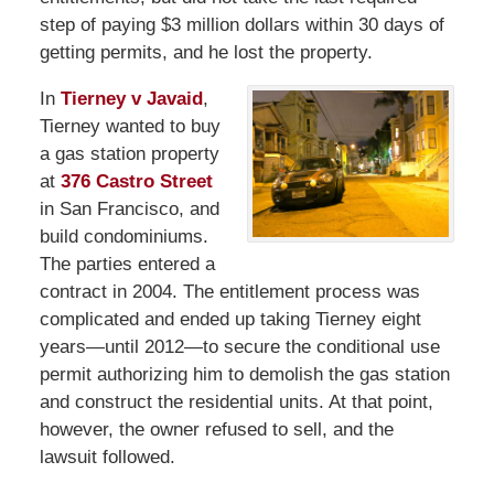
step of paying $3 million dollars within 30 days of
getting permits, and he lost the property.
In
Tierney v Javaid
,
Tierney wanted to buy
a gas station property
at
376 Castro Street
in San Francisco, and
build condominiums.
The parties entered a
contract in 2004. The entitlement process was
complicated and ended up taking Tierney eight
years—until 2012—to secure the conditional use
permit authorizing him to demolish the gas station
and construct the residential units. At that point,
however, the owner refused to sell, and the
lawsuit followed.