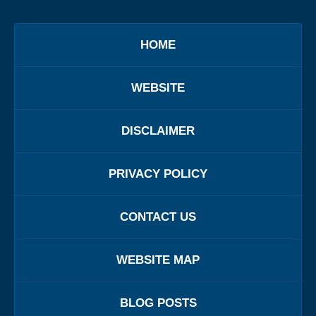
HOME
WEBSITE
DISCLAIMER
PRIVACY POLICY
CONTACT US
WEBSITE MAP
BLOG POSTS