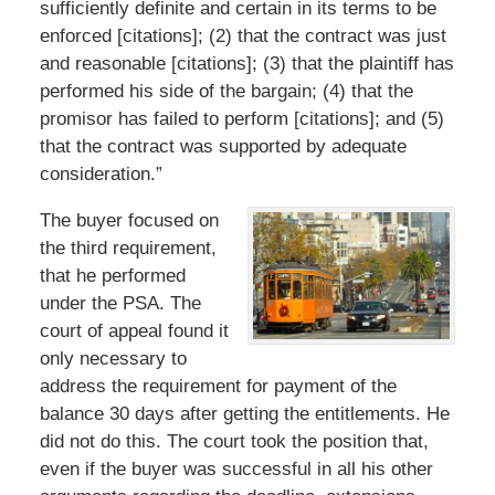
sufficiently definite and certain in its terms to be
enforced [citations]; (2) that the contract was just
and reasonable [citations]; (3) that the plaintiff has
performed his side of the bargain; (4) that the
promisor has failed to perform [citations]; and (5)
that the contract was supported by adequate
consideration.”
The buyer focused on
the third requirement,
that he performed
under the PSA. The
court of appeal found it
only necessary to
address the requirement for payment of the
balance 30 days after getting the entitlements. He
did not do this. The court took the position that,
even if the buyer was successful in all his other