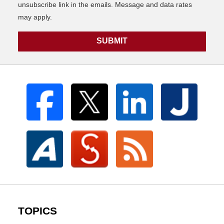
unsubscribe link in the emails. Message and data rates
may apply.
SUBMIT
TOPICS