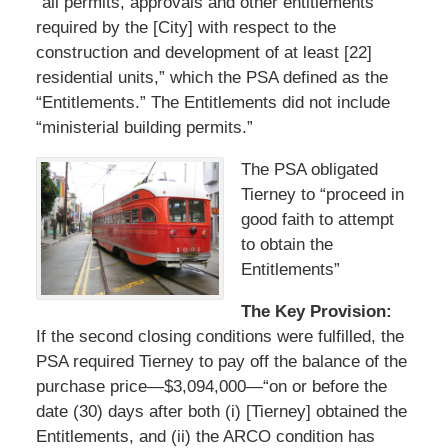
“all permits, approvals and other entitlements
required by the [City] with respect to the
construction and development of at least [22]
residential units,” which the PSA defined as the
“Entitlements.” The Entitlements did not include
“ministerial building permits.”
The PSA obligated
Tierney to “proceed in
good faith to attempt
to obtain the
Entitlements”
The Key Provision:
If the second closing conditions were fulfilled, the
PSA required Tierney to pay off the balance of the
purchase price—$3,094,000—“on or before the
date (30) days after both (i) [Tierney] obtained the
Entitlements, and (ii) the ARCO condition has