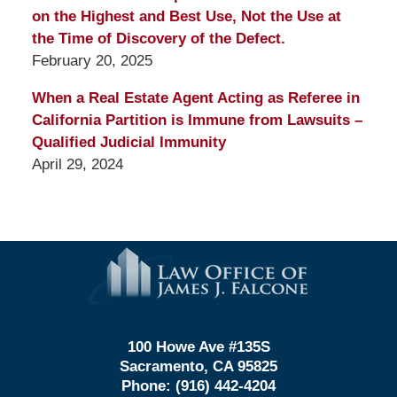
on the Highest and Best Use, Not the Use at
the Time of Discovery of the Defect.
February 20, 2025
When a Real Estate Agent Acting as Referee in
California Partition is Immune from Lawsuits –
Qualified Judicial Immunity
April 29, 2024
Contact
Information
100 Howe Ave #135S
Sacramento, CA 95825
Phone:
(916) 442-4204