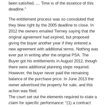
been satisfied. … Time is of the essence of this
deadline.”
The entitlement process was so convoluted that
they blew right by the 2005 deadline to close. In
2012 the owners emailed Tierney saying that the
original agreement had expired, but proposed
giving the buyer another year if they entered a
new agreement with additional terms. Nothing was
ever put in writing after the original PSA. The
Buyer got his entitlements in August 2012, though
there were additional planning steps required.
However, the buyer never paid the remaining
balance of the purchase price. In June 2013 the
owner advertised the property for sale, and this
action was filed.
The court set out the elements required to state a
claim for specific performance: “(1) a contract