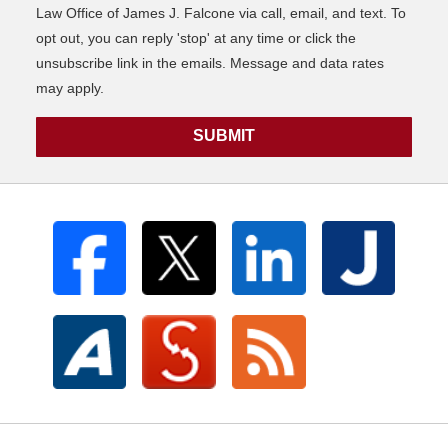
Law Office of James J. Falcone via call, email, and text. To
opt out, you can reply 'stop' at any time or click the
unsubscribe link in the emails. Message and data rates
may apply.
SUBMIT