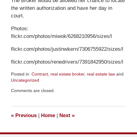
The Broker would be allowed her chance to locate
the written authorization and have her day in
court.
Photos:
flickr.com/photos/miwok/6268210956/sizes/l
flickr.com/photos/justinwkern/7306755922/sizes/l
flickr.com/photos/renedrivers/7391842950/sizes/l
Posted in:
Contract
,
real estate broker
,
real estate law
and
Uncategorized
Updated:
Comments are closed.
March
31,
2017
2:12
«
Previous
|
Home
|
Next
»
pm