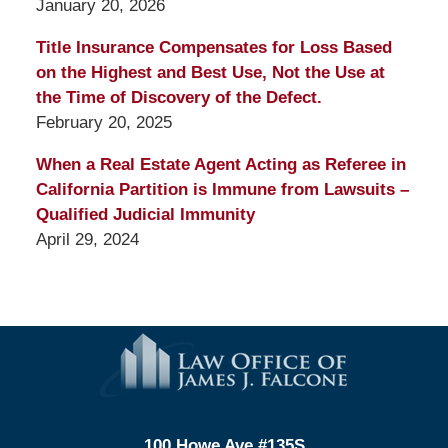
January 20, 2026
Title Insurance Compensates for Loss Based
on the Highest and Best Use, Not the Use at
the Time of Discovery of the Defect.
February 20, 2025
When a Real Estate Agent Acting as Referee in
California Partition is Immune from Lawsuits –
Qualified Judicial Immunity
April 29, 2024
Contact
Information
100 Howe Ave #135S