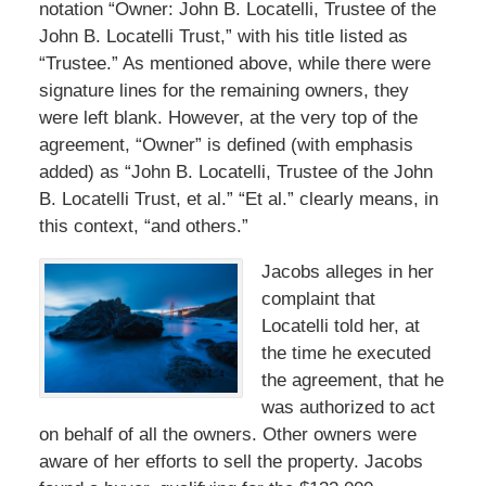
notation “Owner: John B. Locatelli, Trustee of the
John B. Locatelli Trust,” with his title listed as
“Trustee.” As mentioned above, while there were
signature lines for the remaining owners, they
were left blank. However, at the very top of the
agreement, “Owner” is defined (with emphasis
added) as “John B. Locatelli, Trustee of the John
B. Locatelli Trust, et al.” “Et al.” clearly means, in
this context, “and others.”
Jacobs alleges in her
complaint that
Locatelli told her, at
the time he executed
the agreement, that he
was authorized to act
on behalf of all the owners. Other owners were
aware of her efforts to sell the property. Jacobs