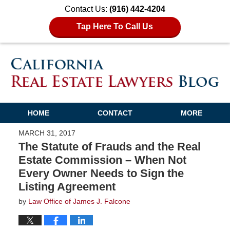
Contact Us:
(916) 442-4204
Tap Here To Call Us
HOME
CONTACT
MORE
MARCH 31, 2017
The Statute of Frauds and the Real
Estate Commission – When Not
Every Owner Needs to Sign the
Listing Agreement
by
Law Office of James J. Falcone