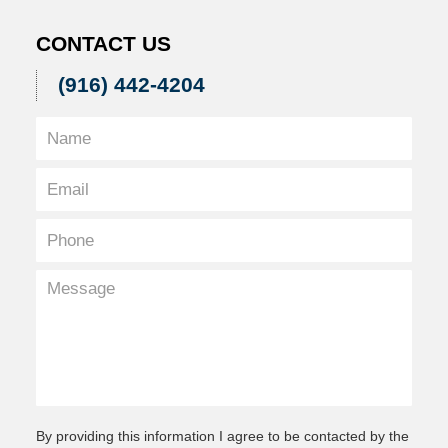
CONTACT US
(916) 442-4204
By providing this information I agree to be contacted by the