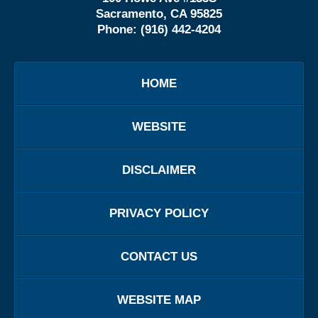
Sacramento, CA 95825
Phone:
(916) 442-4204
HOME
WEBSITE
DISCLAIMER
PRIVACY POLICY
CONTACT US
WEBSITE MAP