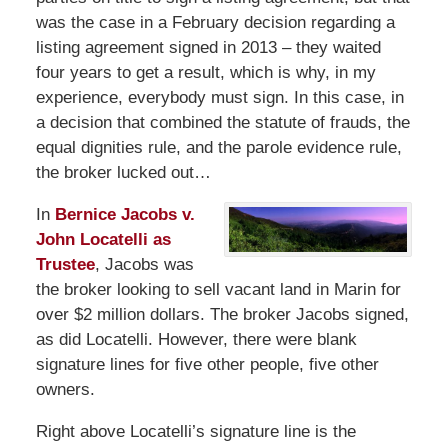
was the case in a February decision regarding a
listing agreement signed in 2013 – they waited
four years to get a result, which is why, in my
experience, everybody must sign. In this case, in
a decision that combined the statute of frauds, the
equal dignities rule, and the parole evidence rule,
the broker lucked out…
In
Bernice Jacobs v.
John Locatelli as
Trustee
, Jacobs was
the broker looking to sell vacant land in Marin for
over $2 million dollars. The broker Jacobs signed,
as did Locatelli. However, there were blank
signature lines for five other people, five other
owners.
Right above Locatelli’s signature line is the