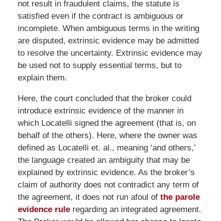
not result in fraudulent claims, the statute is
satisfied even if the contract is ambiguous or
incomplete. When ambiguous terms in the writing
are disputed, extrinsic evidence may be admitted
to resolve the uncertainty. Extrinsic evidence may
be used not to supply essential terms, but to
explain them.
Here, the court concluded that the broker could
introduce extrinsic evidence of the manner in
which Locatelli signed the agreement (that is, on
behalf of the others). Here, where the owner was
defined as Locatelli et. al., meaning ‘and others,’
the language created an ambiguity that may be
explained by extrinsic evidence. As the broker’s
claim of authority does not contradict any term of
the agreement, it does not run afoul of
the parole
evidence rule
regarding an integrated agreement.