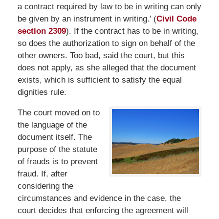
a contract required by law to be in writing can only
be given by an instrument in writing.’ (
Civil Code
section 2309
). If the contract has to be in writing,
so does the authorization to sign on behalf of the
other owners. Too bad, said the court, but this
does not apply, as she alleged that the document
exists, which is sufficient to satisfy the equal
dignities rule.
The court moved on to
the language of the
document itself. The
purpose of the statute
of frauds is to prevent
fraud. If, after
considering the
circumstances and evidence in the case, the
court decides that enforcing the agreement will