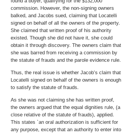
found a buyer, qualifying for the $132,000
commission. However, the non-signing owners
balked, and Jacobs sued, claiming that Locatelli
signed on behalf of all the owners of the property.
She claimed that written proof of his authority
existed. Though she did not have it, she could
obtain it through discovery. The owners claim that
she was barred from receiving a commission by
the statute of frauds and the parole evidence rule.
Thus, the real issue is whether Jacob’s claim that
Locatelli signed on behalf of the owners is enough
to satisfy the statute of frauds.
As she was not claiming she has written proof,
the owners argued that the equal dignities rule, (a
close relative of the statute of frauds), applied.
This states `an oral authorization is sufficient for
any purpose, except that an authority to enter into