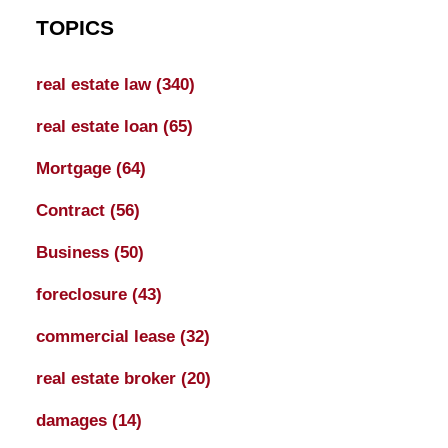
TOPICS
real estate law
(340)
real estate loan
(65)
Mortgage
(64)
Contract
(56)
Business
(50)
foreclosure
(43)
commercial lease
(32)
real estate broker
(20)
damages
(14)