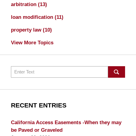
arbitration
(13)
loan modification
(11)
property law
(10)
View More Topics
Search
RECENT ENTRIES
California Access Easements -When they may
be Paved or Graveled