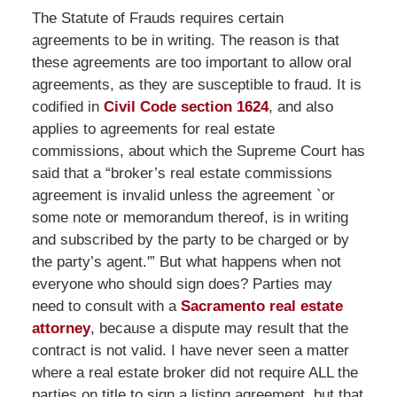
The Statute of Frauds requires certain
agreements to be in writing. The reason is that
these agreements are too important to allow oral
agreements, as they are susceptible to fraud. It is
codified in
Civil Code section 1624
, and also
applies to agreements for real estate
commissions, about which the Supreme Court has
said that a “broker’s real estate commissions
agreement is invalid unless the agreement `or
some note or memorandum thereof, is in writing
and subscribed by the party to be charged or by
the party’s agent.'” But what happens when not
everyone who should sign does? Parties may
need to consult with a
Sacramento real estate
attorney
, because a dispute may result that the
contract is not valid. I have never seen a matter
where a real estate broker did not require ALL the
parties on title to sign a listing agreement, but that