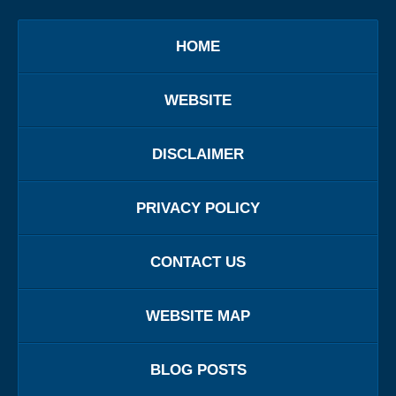
HOME
WEBSITE
DISCLAIMER
PRIVACY POLICY
CONTACT US
WEBSITE MAP
BLOG POSTS