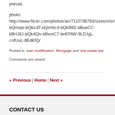
prevail.
photo:
http://www.flickr.com/photos/ari/7110736793/sizes/n/in/
bQmoje-bQkcdT-bQmNc4-bQkB8Z-bBueCC-
bBrU6J-bQk4Qn-bBsmC7-bn6TAW-9LDJgL-
cnfUuL-8EdKfQ/
Posted in:
loan modification
,
Mortgage
and
real estate law
Updated:
Comments are closed.
July
11,
2013
5:19
«
Previous
|
Home
|
Next
»
pm
CONTACT US