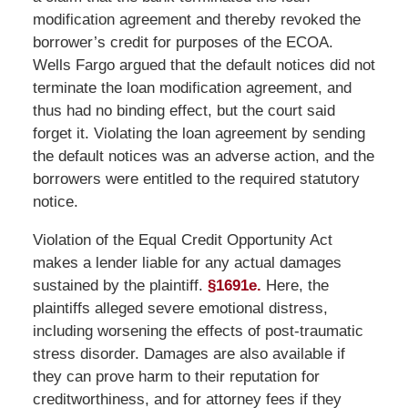
modification agreement and thereby revoked the
borrower’s credit for purposes of the ECOA.
Wells Fargo argued that the default notices did not
terminate the loan modification agreement, and
thus had no binding effect, but the court said
forget it. Violating the loan agreement by sending
the default notices was an adverse action, and the
borrowers were entitled to the required statutory
notice.
Violation of the Equal Credit Opportunity Act
makes a lender liable for any actual damages
sustained by the plaintiff.
§1691e.
Here, the
plaintiffs alleged severe emotional distress,
including worsening the effects of post-traumatic
stress disorder. Damages are also available if
they can prove harm to their reputation for
creditworthiness, and for attorney fees if they