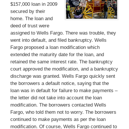
$157,000 loan in 2009
secured by their
home. The loan and
deed of trust were
assigned to Wells Fargo. There was trouble, they
went into default, and filed bankruptcy. Wells
Fargo proposed a loan modification which
extended the maturity date for the loan, and
retained the same interest rate. The bankruptcy
court approved the modification, and a bankruptcy
discharge was granted. Wells Fargo quickly sent
the borrowers a default notice, saying that the
loan was in default for failure to make payments –
the letter did not take into account the loan
modification. The borrowers contacted Wells
Fargo, who told them not to worry. The borrowers
continued to make payments as per the loan
modification. Of course, Wells Fargo continued to