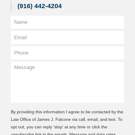
(916) 442-4204
By providing this information I agree to be contacted by the
Law Office of James J. Falcone via call, email, and text. To
opt out, you can reply 'stop' at any time or click the
unsubscribe link in the emails. Message and data rates