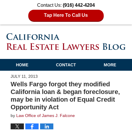
Contact Us:
(916) 442-4204
Tap Here To Call Us
HOME
CONTACT
MORE
JULY 11, 2013
Wells Fargo forgot they modified
California loan & began foreclosure,
may be in violation of Equal Credit
Opportunity Act
by
Law Office of James J. Falcone