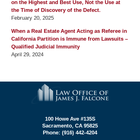
on the Highest and Best Use, Not the Use at
the Time of Discovery of the Defect.
February 20, 2025
When a Real Estate Agent Acting as Referee in
California Partition is Immune from Lawsuits –
Qualified Judicial Immunity
April 29, 2024
Contact
Information
100 Howe Ave #135S
Sacramento, CA 95825
Phone:
(916) 442-4204