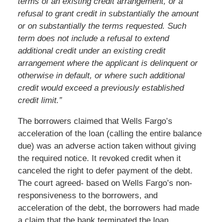
terms of an existing credit arrangement, or a
refusal to grant credit in substantially the amount
or on substantially the terms requested. Such
term does not include a refusal to extend
additional credit under an existing credit
arrangement where the applicant is delinquent or
otherwise in default, or where such additional
credit would exceed a previously established
credit limit.”
The borrowers claimed that Wells Fargo’s
acceleration of the loan (calling the entire balance
due) was an adverse action taken without giving
the required notice. It revoked credit when it
canceled the right to defer payment of the debt.
The court agreed- based on Wells Fargo’s non-
responsiveness to the borrowers, and
acceleration of the debt, the borrowers had made
a claim that the bank terminated the loan