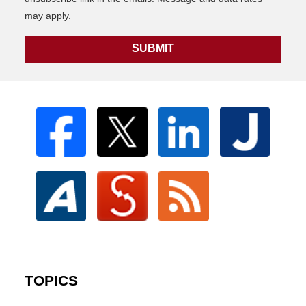
may apply.
SUBMIT
TOPICS