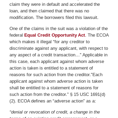
claim they were in default and accelerated the
loan, and then claimed that there was no
modification. The borrowers filed this lawsuit.
One of the claims in the suit was a violation of the
federal
Equal Credit Opportunity Act
. The ECOA
which makes it illegal “for any creditor to
discriminate against any applicant, with respect to
any aspect of a credit transaction…” Applicable in
this case, each applicant against whom adverse
action is taken is entitled to a statement of
reasons for such action from the creditor.”Each
applicant against whom adverse action is taken
shall be entitled to a statement of reasons for
such action from the creditor.” § 15 USC 1691(d)
(2). ECOA defines an “adverse action” as a:
“denial or revocation of credit, a change in the