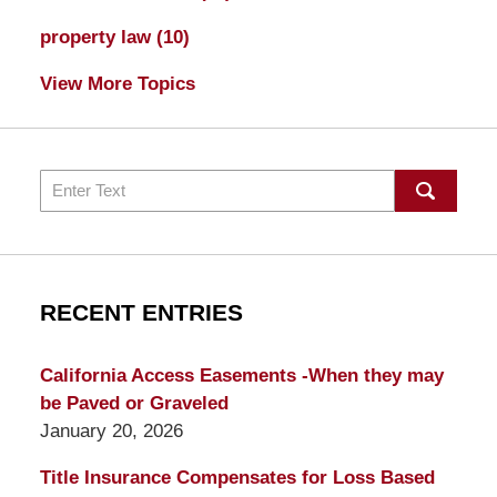
property law
(10)
View More Topics
Search
RECENT ENTRIES
California Access Easements -When they may
be Paved or Graveled
January 20, 2026
Title Insurance Compensates for Loss Based