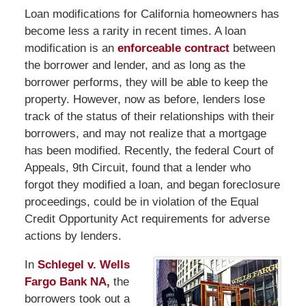
Loan modifications for California homeowners has
become less a rarity in recent times. A loan
modification is an
enforceable contract
between
the borrower and lender, and as long as the
borrower performs, they will be able to keep the
property. However, now as before, lenders lose
track of the status of their relationships with their
borrowers, and may not realize that a mortgage
has been modified. Recently, the federal Court of
Appeals, 9th Circuit, found that a lender who
forgot they modified a loan, and began foreclosure
proceedings, could be in violation of the Equal
Credit Opportunity Act requirements for adverse
actions by lenders.
In
Schlegel v. Wells
Fargo Bank NA,
the
borrowers took out a