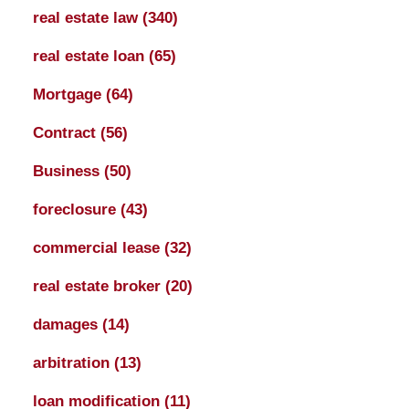
real estate law
(340)
real estate loan
(65)
Mortgage
(64)
Contract
(56)
Business
(50)
foreclosure
(43)
commercial lease
(32)
real estate broker
(20)
damages
(14)
arbitration
(13)
loan modification
(11)