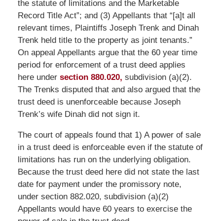
the statute of limitations and the Marketable
Record Title Act”; and (3) Appellants that “[a]t all
relevant times, Plaintiffs Joseph Trenk and Dinah
Trenk held title to the property as joint tenants.”
On appeal Appellants argue that the 60 year time
period for enforcement of a trust deed applies
here under
section 880.020,
subdivision (a)(2).
The Trenks disputed that and also argued that the
trust deed is unenforceable because Joseph
Trenk’s wife Dinah did not sign it.
The court of appeals found that 1) A power of sale
in a trust deed is enforceable even if the statute of
limitations has run on the underlying obligation.
Because the trust deed here did not state the last
date for payment under the promissory note,
under section 882.020, subdivision (a)(2)
Appellants would have 60 years to exercise the