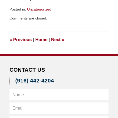
Posted in:
Uncategorized
Updated:
Comments are closed.
March
11,
2021
5:55
«
Previous
|
Home
|
Next
»
pm
CONTACT US
(916) 442-4204