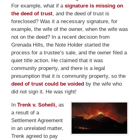
For example, what if a
signature is missing on
the deed of trust
, and the deed of trust is
foreclosed? Was it a necessary signature, for
example, the wife of the owner, when the wife was
not on the deed? In a recent decision from
Grenada Hills, the Note Holder started the
process for a trustee’s sale, and the owner filed a
quiet title action. He claimed that it was
community property, and there is a legal
presumption that it is community property, so the
deed of trust could be voided
by the wife who
did not sign it. He was right!
In
Trenk v. Soheili,
as
a result of a
Settlement Agreement
in an unrelated matter,
Trenk agreed to pay