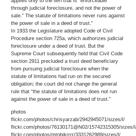
applies only to the lien that is “enforceable
through judicial foreclosure, and not the power of
sale.” The statute of limitations never runs against
the power of sale in a deed of trust.”
In 1933 the Legislature adopted Code of Civil
Procedure section 725a, which authorizes judicial
foreclosure under a deed of trust. But the
Supreme Court subsequently held that Civil Code
section 2911 precluded a trust deed beneficiary
from pursuing judicial foreclosure when the
statute of limitations had run on the secured
obligation; the court did not change the general
rule that “the statute of limitations does not run
against the power of sale in a deed of trust.”
photos
flickr.com/photos/chrisyarzab/2942945071/sizes/l/
flickr.com/photos/76130171@N02/15742315305/sizes/l
flickr.com/photos/mtnbikrrrr/3331262989/sizes/l/