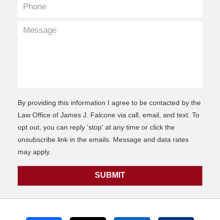
By providing this information I agree to be contacted by the
Law Office of James J. Falcone via call, email, and text. To
opt out, you can reply 'stop' at any time or click the
unsubscribe link in the emails. Message and data rates
may apply.
SUBMIT