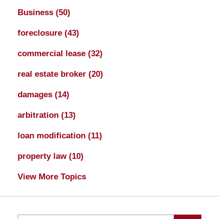
Business
(50)
foreclosure
(43)
commercial lease
(32)
real estate broker
(20)
damages
(14)
arbitration
(13)
loan modification
(11)
property law
(10)
View More Topics