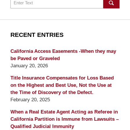
Search
RECENT ENTRIES
California Access Easements -When they may
be Paved or Graveled
January 20, 2026
Title Insurance Compensates for Loss Based
on the Highest and Best Use, Not the Use at
the Time of Discovery of the Defect.
February 20, 2025
When a Real Estate Agent Acting as Referee in
California Partition is Immune from Lawsuits –
Qualified Judicial Immunity