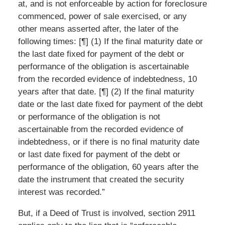
at, and is not enforceable by action for foreclosure
commenced, power of sale exercised, or any
other means asserted after, the later of the
following times: [¶] (1) If the final maturity date or
the last date fixed for payment of the debt or
performance of the obligation is ascertainable
from the recorded evidence of indebtedness, 10
years after that date. [¶] (2) If the final maturity
date or the last date fixed for payment of the debt
or performance of the obligation is not
ascertainable from the recorded evidence of
indebtedness, or if there is no final maturity date
or last date fixed for payment of the debt or
performance of the obligation, 60 years after the
date the instrument that created the security
interest was recorded.”
But, if a Deed of Trust is involved, section 2911