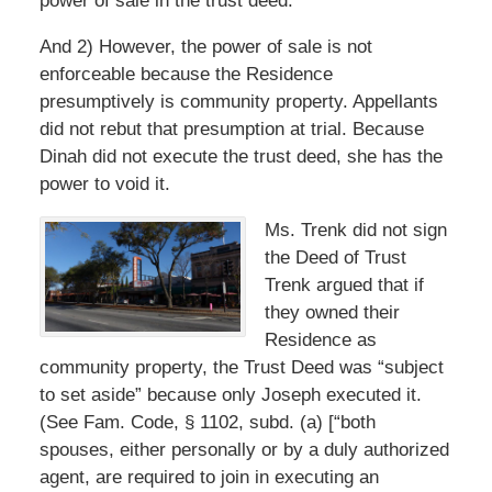
power of sale in the trust deed.
And 2) However, the power of sale is not
enforceable because the Residence
presumptively is community property. Appellants
did not rebut that presumption at trial. Because
Dinah did not execute the trust deed, she has the
power to void it.
Ms. Trenk did not sign
the Deed of Trust
Trenk argued that if
they owned their
Residence as
community property, the Trust Deed was “subject
to set aside” because only Joseph executed it.
(See Fam. Code, § 1102, subd. (a) [“both
spouses, either personally or by a duly authorized
agent, are required to join in executing an