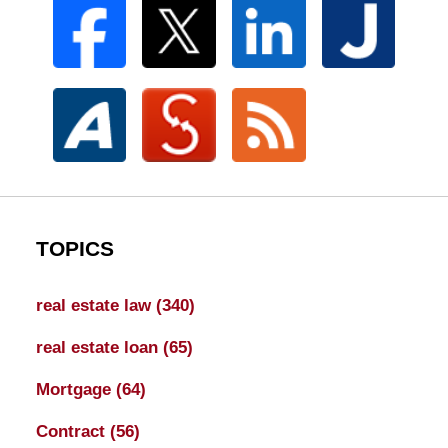
TOPICS
real estate law
(340)
real estate loan
(65)
Mortgage
(64)
Contract
(56)