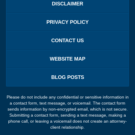
DISCLAIMER
PRIVACY POLICY
CONTACT US
WEBSITE MAP
BLOG POSTS
Please do not include any confidential or sensitive information in
a contact form, text message, or voicemail. The contact form
sends information by non-encrypted email, which is not secure.
Submitting a contact form, sending a text message, making a
phone call, or leaving a voicemail does not create an attorney-
client relationship.