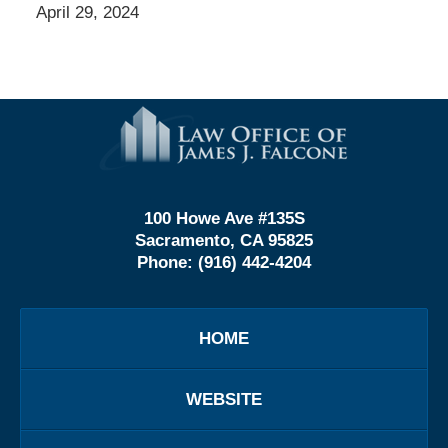
April 29, 2024
Contact
Information
100 Howe Ave #135S
Sacramento, CA 95825
Phone:
(916) 442-4204
HOME
WEBSITE