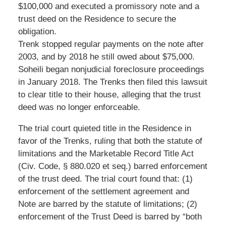
$100,000 and executed a promissory note and a
trust deed on the Residence to secure the
obligation.
Trenk stopped regular payments on the note after
2003, and by 2018 he still owed about $75,000.
Soheili began nonjudicial foreclosure proceedings
in January 2018. The Trenks then filed this lawsuit
to clear title to their house, alleging that the trust
deed was no longer enforceable.
The trial court quieted title in the Residence in
favor of the Trenks, ruling that both the statute of
limitations and the Marketable Record Title Act
(Civ. Code, § 880.020 et seq.) barred enforcement
of the trust deed. The trial court found that: (1)
enforcement of the settlement agreement and
Note are barred by the statute of limitations; (2)
enforcement of the Trust Deed is barred by “both