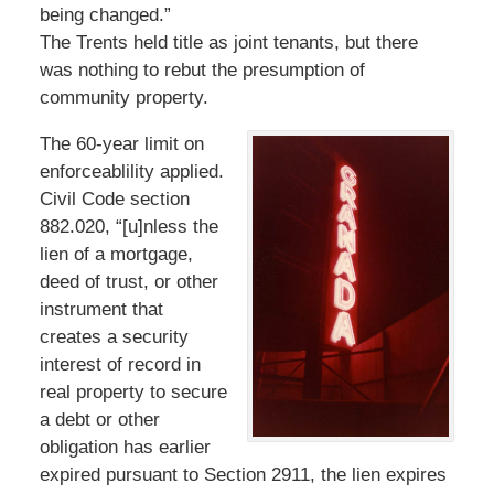
being changed.”
The Trents held title as joint tenants, but there
was nothing to rebut the presumption of
community property.
The 60-year limit on
enforceablility applied.
Civil Code section
882.020, “[u]nless the
lien of a mortgage,
deed of trust, or other
instrument that
creates a security
interest of record in
real property to secure
a debt or other
obligation has earlier
expired pursuant to Section 2911, the lien expires