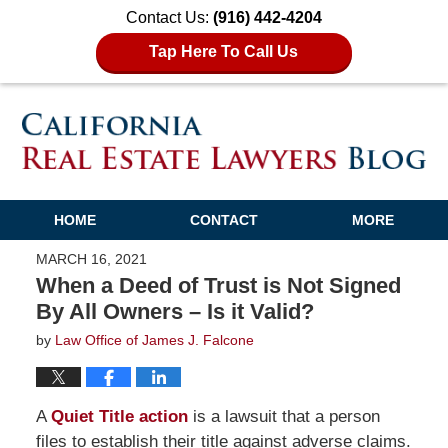
Contact Us:
(916) 442-4204
Tap Here To Call Us
HOME
CONTACT
MORE
MARCH 16, 2021
When a Deed of Trust is Not Signed
By All Owners – Is it Valid?
by
Law Office of James J. Falcone
A
Quiet Title action
is a lawsuit that a person
files to establish their title against adverse claims.