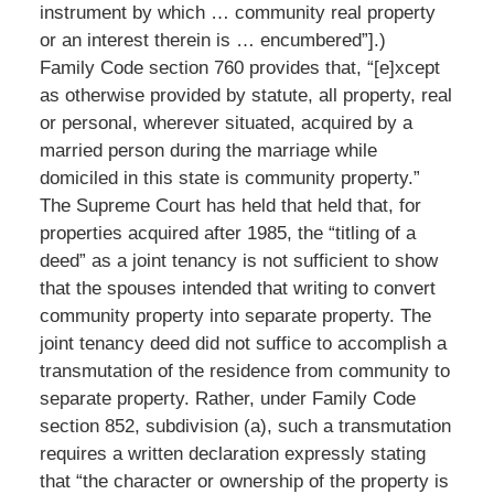
instrument by which … community real property
or an interest therein is … encumbered”].)
Family Code section 760 provides that, “[e]xcept
as otherwise provided by statute, all property, real
or personal, wherever situated, acquired by a
married person during the marriage while
domiciled in this state is community property.”
The Supreme Court has held that held that, for
properties acquired after 1985, the “titling of a
deed” as a joint tenancy is not sufficient to show
that the spouses intended that writing to convert
community property into separate property. The
joint tenancy deed did not suffice to accomplish a
transmutation of the residence from community to
separate property. Rather, under Family Code
section 852, subdivision (a), such a transmutation
requires a written declaration expressly stating
that “the character or ownership of the property is