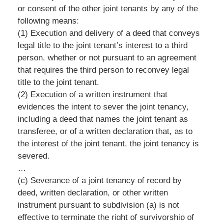
or consent of the other joint tenants by any of the
following means:
(1) Execution and delivery of a deed that conveys
legal title to the joint tenant’s interest to a third
person, whether or not pursuant to an agreement
that requires the third person to reconvey legal
title to the joint tenant.
(2) Execution of a written instrument that
evidences the intent to sever the joint tenancy,
including a deed that names the joint tenant as
transferee, or of a written declaration that, as to
the interest of the joint tenant, the joint tenancy is
severed.
…
(c) Severance of a joint tenancy of record by
deed, written declaration, or other written
instrument pursuant to subdivision (a) is not
effective to terminate the right of survivorship of