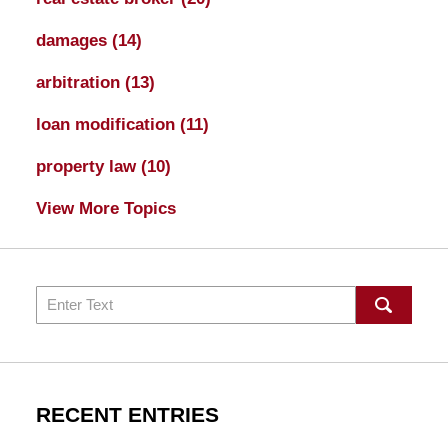
damages
(14)
arbitration
(13)
loan modification
(11)
property law
(10)
View More Topics
Search
RECENT ENTRIES