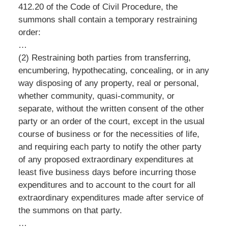
412.20 of the Code of Civil Procedure, the
summons shall contain a temporary restraining
order:
…
(2) Restraining both parties from transferring,
encumbering, hypothecating, concealing, or in any
way disposing of any property, real or personal,
whether community, quasi-community, or
separate, without the written consent of the other
party or an order of the court, except in the usual
course of business or for the necessities of life,
and requiring each party to notify the other party
of any proposed extraordinary expenditures at
least five business days before incurring those
expenditures and to account to the court for all
extraordinary expenditures made after service of
the summons on that party.
…