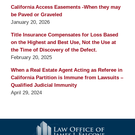
California Access Easements -When they may
be Paved or Graveled
January 20, 2026
Title Insurance Compensates for Loss Based
on the Highest and Best Use, Not the Use at
the Time of Discovery of the Defect.
February 20, 2025
When a Real Estate Agent Acting as Referee in
California Partition is Immune from Lawsuits –
Qualified Judicial Immunity
April 29, 2024
Contact
Information