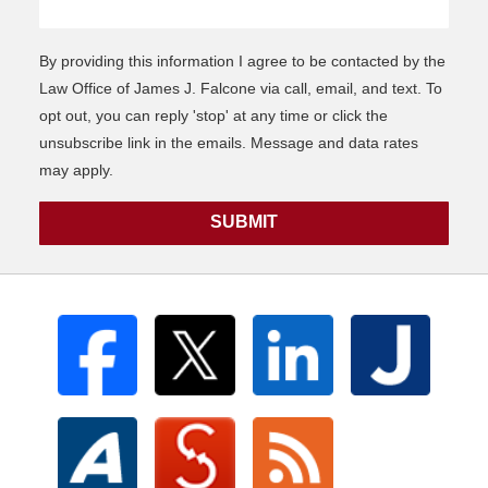
By providing this information I agree to be contacted by the
Law Office of James J. Falcone via call, email, and text. To
opt out, you can reply 'stop' at any time or click the
unsubscribe link in the emails. Message and data rates
may apply.
SUBMIT