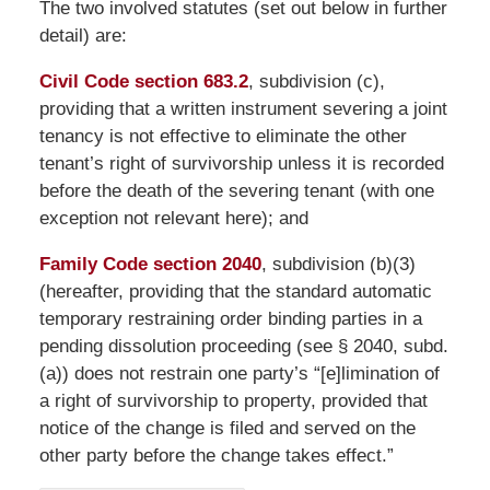
The two involved statutes (set out below in further
detail) are:
Civil Code section 683.2
, subdivision (c),
providing that a written instrument severing a joint
tenancy is not effective to eliminate the other
tenant’s right of survivorship unless it is recorded
before the death of the severing tenant (with one
exception not relevant here); and
Family Code section 2040
, subdivision (b)(3)
(hereafter, providing that the standard automatic
temporary restraining order binding parties in a
pending dissolution proceeding (see § 2040, subd.
(a)) does not restrain one party’s “[e]limination of
a right of survivorship to property, provided that
notice of the change is filed and served on the
other party before the change takes effect.”