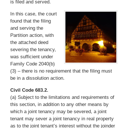
is filed and served.
In this case, the court
found that the filing
and serving the
Partition action, with
the attached deed
severing the tenancy,
was sufficient under
Family Code 2040(b)
(3) – there is no requirement that the filing must
be in a dissolution action.
Civil Code 683.2.
(a) Subject to the limitations and requirements of
this section, in addition to any other means by
which a joint tenancy may be severed, a joint
tenant may sever a joint tenancy in real property
as to the joint tenant’s interest without the joinder