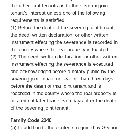
the other joint tenants as to the severing joint
tenant’s interest unless one of the following
requirements is satisfied:
(1) Before the death of the severing joint tenant,
the deed, written declaration, or other written
instrument effecting the severance is recorded in
the county where the real property is located.
(2) The deed, written declaration, or other written
instrument effecting the severance is executed
and acknowledged before a notary public by the
severing joint tenant not earlier than three days
before the death of that joint tenant and is
recorded in the county where the real property is
located not later than seven days after the death
of the severing joint tenant.
Family Code 2040
(a) In addition to the contents required by Section