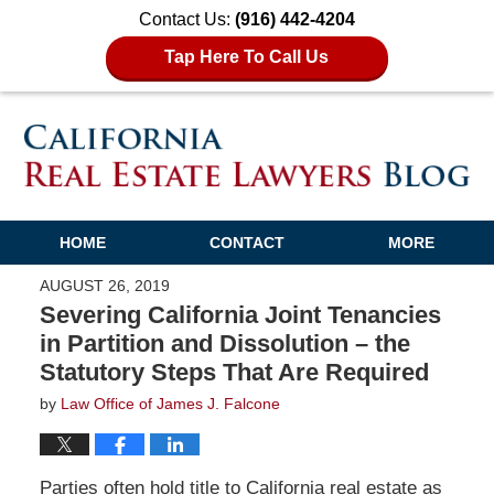
Contact Us:
(916) 442-4204
Tap Here To Call Us
HOME
CONTACT
MORE
AUGUST 26, 2019
Severing California Joint Tenancies
in Partition and Dissolution – the
Statutory Steps That Are Required
by
Law Office of James J. Falcone
Parties often hold title to California real estate as