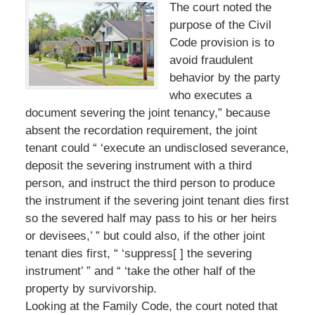
The court noted the
purpose of the Civil
Code provision is to
avoid fraudulent
behavior by the party
who executes a
document severing the joint tenancy,” because
absent the recordation requirement, the joint
tenant could “ ‘execute an undisclosed severance,
deposit the severing instrument with a third
person, and instruct the third person to produce
the instrument if the severing joint tenant dies first
so the severed half may pass to his or her heirs
or devisees,’ ” but could also, if the other joint
tenant dies first, “ ‘suppress[ ] the severing
instrument’ ” and “ ‘take the other half of the
property by survivorship.
Looking at the Family Code, the court noted that