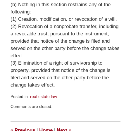
(b) Nothing in this section restrains any of the
following:
(1) Creation, modification, or revocation of a will.
(2) Revocation of a nonprobate transfer, including
a revocable trust, pursuant to the instrument,
provided that notice of the change is filed and
served on the other party before the change takes
effect.
(3) Elimination of a right of survivorship to
property, provided that notice of the change is
filed and served on the other party before the
change takes effect.
Posted in:
real estate law
Updated:
Comments are closed.
August
25,
2019
1:59
«
Previous
|
Home
|
Next
»