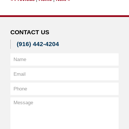
pm
CONTACT US
(916) 442-4204