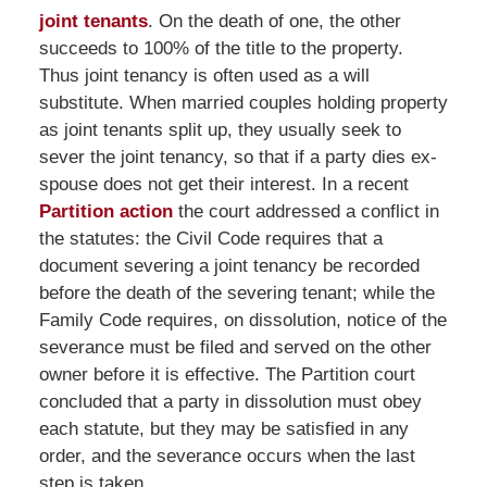
joint tenants
. On the death of one, the other
succeeds to 100% of the title to the property.
Thus joint tenancy is often used as a will
substitute. When married couples holding property
as joint tenants split up, they usually seek to
sever the joint tenancy, so that if a party dies ex-
spouse does not get their interest. In a recent
Partition action
the court addressed a conflict in
the statutes: the Civil Code requires that a
document severing a joint tenancy be recorded
before the death of the severing tenant; while the
Family Code requires, on dissolution, notice of the
severance must be filed and served on the other
owner before it is effective. The Partition court
concluded that a party in dissolution must obey
each statute, but they may be satisfied in any
order, and the severance occurs when the last
step is taken.