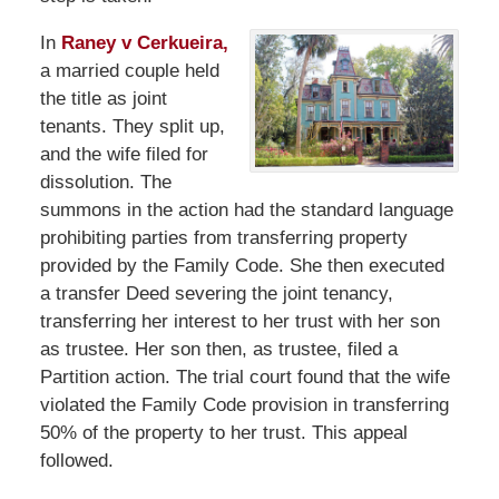
In
Raney v Cerkueira,
a married couple held
the title as joint
tenants. They split up,
and the wife filed for
dissolution. The
summons in the action had the standard language
prohibiting parties from transferring property
provided by the Family Code. She then executed
a transfer Deed severing the joint tenancy,
transferring her interest to her trust with her son
as trustee. Her son then, as trustee, filed a
Partition action. The trial court found that the wife
violated the Family Code provision in transferring
50% of the property to her trust. This appeal
followed.