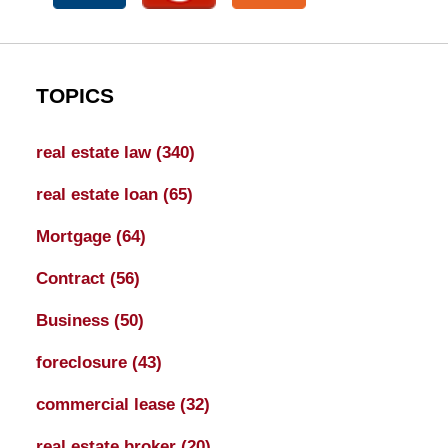
TOPICS
real estate law
(340)
real estate loan
(65)
Mortgage
(64)
Contract
(56)
Business
(50)
foreclosure
(43)
commercial lease
(32)
real estate broker
(20)