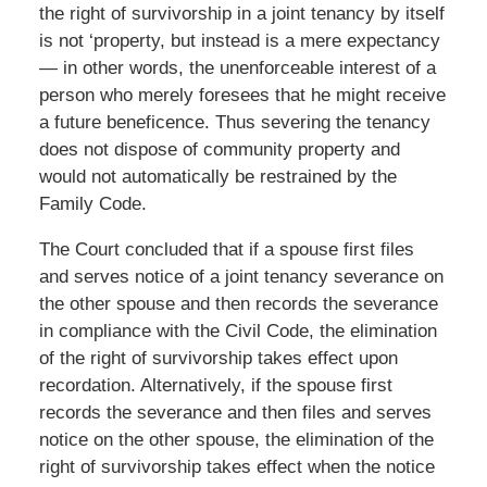
the right of survivorship in a joint tenancy by itself
is not ‘property, but instead is a mere expectancy
— in other words, the unenforceable interest of a
person who merely foresees that he might receive
a future beneficence. Thus severing the tenancy
does not dispose of community property and
would not automatically be restrained by the
Family Code.
The Court concluded that if a spouse first files
and serves notice of a joint tenancy severance on
the other spouse and then records the severance
in compliance with the Civil Code, the elimination
of the right of survivorship takes effect upon
recordation. Alternatively, if the spouse first
records the severance and then files and serves
notice on the other spouse, the elimination of the
right of survivorship takes effect when the notice