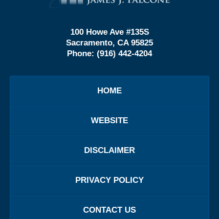
100 Howe Ave #135S
Sacramento, CA 95825
Phone:
(916) 442-4204
HOME
WEBSITE
DISCLAIMER
PRIVACY POLICY
CONTACT US