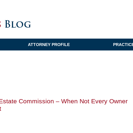
ATTORNEY PROFILE
PRACTIC
l Estate Commission – When Not Every Owner
t