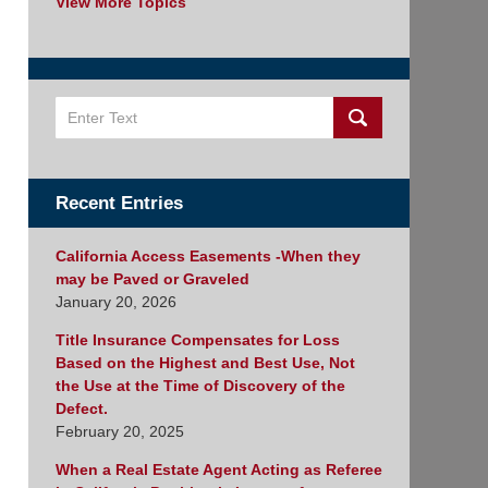
View More Topics
Search
Recent Entries
California Access Easements -When they
may be Paved or Graveled
January 20, 2026
Title Insurance Compensates for Loss
Based on the Highest and Best Use, Not
the Use at the Time of Discovery of the
Defect.
February 20, 2025
When a Real Estate Agent Acting as Referee