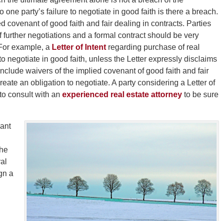
o one party’s failure to negotiate in good faith is there a breach.
 covenant of good faith and fair dealing in contracts. Parties
 further negotiations and a formal contract should be very
 For example, a
Letter of Intent
regarding purchase of real
o negotiate in good faith, unless the Letter expressly disclaims
lude waivers of the implied covenant of good faith and fair
eate an obligation to negotiate. A party considering a Letter of
 to consult with an
experienced real estate attorney
to be sure
dant
the
ral
gn a