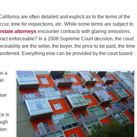
ifornia are often detailed and explicit as to the terms of the
occur, time for inspections, etc. While some terms are subject to
estate attorneys
encounter contracts with glaring omissions.
tract enforceable? In a 2008 Supreme Court decision, the court
ceability are the seller, the buyer, the price to be paid, the time
ansferred. Everything else can be provided by the court based
as a
el
hase
ce is
ough
tion