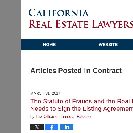
HOME
WEBSITE
Articles Posted in
Contract
MARCH 31, 2017
The Statute of Frauds and the Rea
Needs to Sign the Listing Agreemen
by
Law Office of James J. Falcone