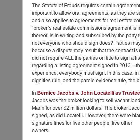
The Statute of Frauds requires certain agreements
important to allow oral agreements, as they are sus
and also applies to agreements for real estate 
“broker’s real estate commissions agreement is
thereof, is in writing and subscribed by the part
not everyone who should sign does? Parties may
because a dispute may result that the contract is 
did not require ALL the parties on title to sign a 
regarding a listing agreement signed in 2013 – the
experience, everybody must sign. In this case, in 
dignities rule, and the parole evidence rule, the
In
Bernice Jacobs v. John Locatelli as Trustee
Jacobs was the broker looking to sell vacant land
Marin for over $2 million dollars. The broker Jac
signed, as did Locatelli. However, there were bla
signature lines for five other people, five other
owners.