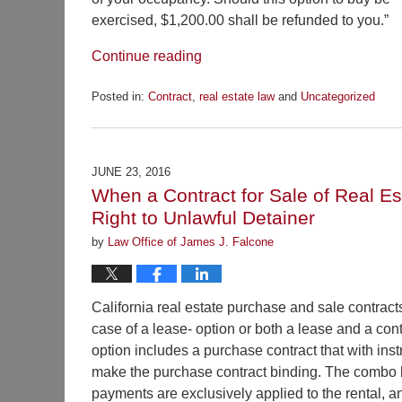
exercised, $1,200.00 shall be refunded to you.”
Continue reading
Posted in:
Contract
,
real estate law
and
Uncategorized
Updated:
September
22,
2016
JUNE 23, 2016
9:20
When a Contract for Sale of Real Es
pm
Right to Unlawful Detainer
by
Law Office of James J. Falcone
California real estate purchase and sale contracts
case of a lease- option or both a lease and a con
option includes a purchase contract that with inst
make the purchase contract binding. The combo lea
payments are exclusively applied to the rental, a