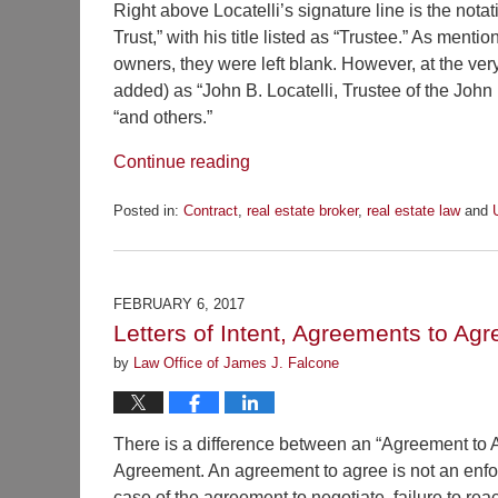
Right above Locatelli’s signature line is the notat
Trust,” with his title listed as “Trustee.” As ment
owners, they were left blank. However, at the ver
added) as “John B. Locatelli, Trustee of the John B.
“and others.”
Continue reading
Posted in:
Contract
,
real estate broker
,
real estate law
and
Updated:
March
31,
2017
FEBRUARY 6, 2017
2:12
Letters of Intent, Agreements to Agr
pm
by
Law Office of James J. Falcone
There is a difference between an “Agreement to 
Agreement. An agreement to agree is not an enforc
case of the agreement to negotiate, failure to rea