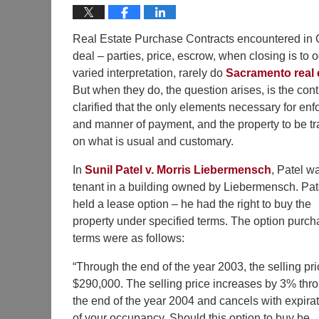
Real Estate Purchase Contracts encountered in Cal
deal – parties, price, escrow, when closing is to 
varied interpretation, rarely do
Sacramento real 
But when they do, the question arises, is the con
clarified that the only elements necessary for enfor
and manner of payment, and the property to be tr
on what is usual and customary.
In
Sunil Patel v. Morris Liebermensch
, Patel w
tenant in a building owned by Liebermensch. Pat
held a lease option – he had the right to buy the
property under specified terms. The option purc
terms were as follows:
“Through the end of the year 2003, the selling pri
$290,000. The selling price increases by 3% thr
the end of the year 2004 and cancels with expira
of your occupancy. Should this option to buy be