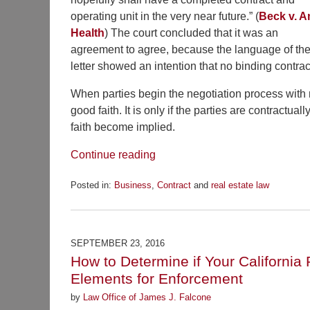
operating unit in the very near future.” (
Beck v. 
Health
) The court concluded that it was an
agreement to agree, because the language of th
letter showed an intention that no binding contrac
When parties begin the negotiation process with n
good faith. It is only if the parties are contractu
faith become implied.
Continue reading
Posted in:
Business
,
Contract
and
real estate law
Updated:
February
4,
2017
SEPTEMBER 23, 2016
4:57
How to Determine if Your California 
pm
Elements for Enforcement
by
Law Office of James J. Falcone