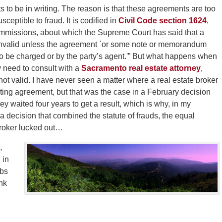
 to be in writing. The reason is that these agreements are too
ceptible to fraud. It is codified in
Civil Code section 1624
,
commissions, about which the Supreme Court has said that a
 invalid unless the agreement `or some note or memorandum
y to be charged or by the party’s agent.'” But what happens when
 need to consult with a
Sacramento real estate attorney
,
not valid. I have never seen a matter where a real estate broker
listing agreement, but that was the case in a February decision
y waited four years to get a result, which is why, in my
a decision that combined the statute of frauds, the equal
 broker lucked out…
,
 in
obs
nk