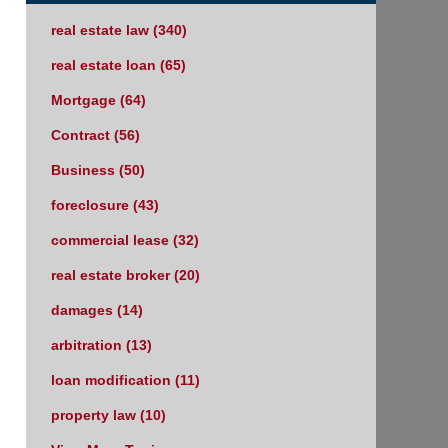
real estate law
(340)
real estate loan
(65)
Mortgage
(64)
Contract
(56)
Business
(50)
foreclosure
(43)
commercial lease
(32)
real estate broker
(20)
damages
(14)
arbitration
(13)
loan modification
(11)
property law
(10)