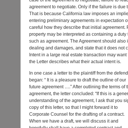
agreement to negotiate. Only if the failure is due t
That is because California law imposes an implied
entering preliminary agreements in expectation of
careful how they describe that initial agreement.
property may be interpreted as containing a duty t
such as agreement. The Agreement should also inc
dealing and damages, and state that it does not cr
Intent in a large real estate transaction may want
the Letter describes what their actual intent is.
In one case a letter to the plaintiff from the defen
began: “ It is a pleasure to draft the outline of our
future agreement ….” After outlining the terms of 
agreement, the letter concluded: “If this is a gene
understanding of the agreement, I ask that you si
copy of this letter, so that I might forward it to
Corporate Counsel for the drafting of a contract.
When we have a draft, we will discuss it and
hopefully shall have a completed contract and