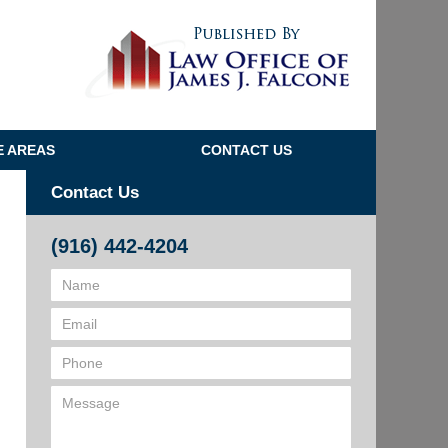
Navigatio
E AREAS
CONTACT US
Contact Us
(916) 442-4204