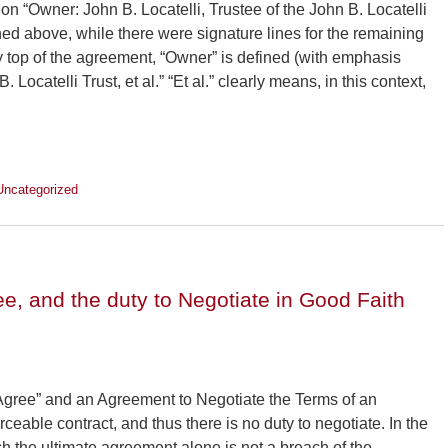
ion “Owner: John B. Locatelli, Trustee of the John B. Locatelli
ioned above, while there were signature lines for the remaining
y top of the agreement, “Owner” is defined (with emphasis
 Locatelli Trust, et al.” “Et al.” clearly means, in this context,
Uncategorized
ee, and the duty to Negotiate in Good Faith
Agree” and an Agreement to Negotiate the Terms of an
eable contract, and thus there is no duty to negotiate. In the
ch the ultimate agreement alone is not a breach of the