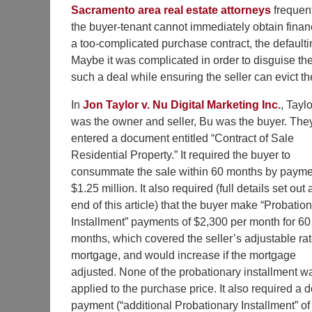
Sacramento area real estate attorneys
frequent
the buyer-tenant cannot immediately obtain financ
a too-complicated purchase contract, the defaultin
Maybe it was complicated in order to disguise the 
such a deal while ensuring the seller can evict th
In
Jon Taylor v. Nu Digital Marketing Inc.
, Taylo
was the owner and seller, Bu was the buyer. The
entered a document entitled “Contract of Sale
Residential Property.” It required the buyer to
consummate the sale within 60 months by payme
$1.25 million. It also required (full details set out 
end of this article) that the buyer make “Probatio
Installment” payments of $2,300 per month for 60
months, which covered the seller’s adjustable ra
mortgage, and would increase if the mortgage
adjusted. None of the probationary installment w
applied to the purchase price. It also required a
payment (“additional Probationary Installment” of