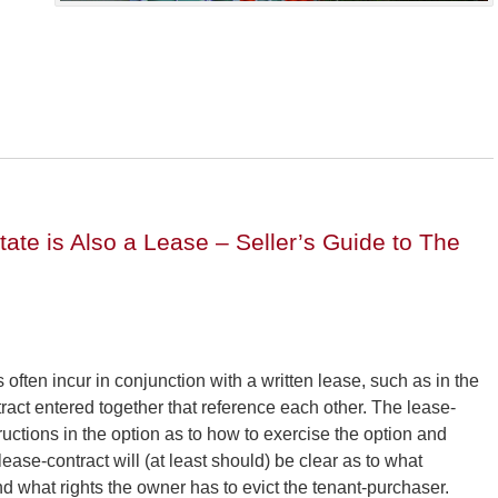
tate is Also a Lease – Seller’s Guide to The
 often incur in conjunction with a written lease, such as in the
tract entered together that reference each other. The lease-
ructions in the option as to how to exercise the option and
se-contract will (at least should) be clear as to what
nd what rights the owner has to evict the tenant-purchaser.