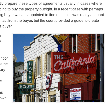
ly prepare these types of agreements usually in cases where
ing to buy the property outright. In a recent case with perhaps
g buyer was disappointed to find out that it was really a tenant.
fact from the buyer, but the court provided a guide to create
e buyer.
r
y
nt of
at the
nary
te
as
 down