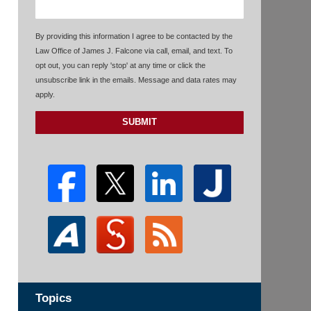
By providing this information I agree to be contacted by the
Law Office of James J. Falcone via call, email, and text. To
opt out, you can reply 'stop' at any time or click the
unsubscribe link in the emails. Message and data rates may
apply.
SUBMIT
Topics