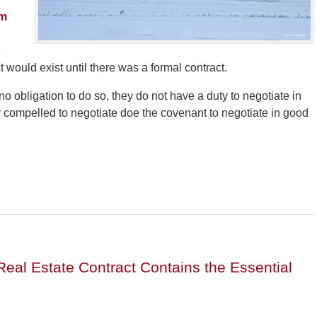
Am
e
t would exist until there was a formal contract.
o obligation to do so, they do not have a duty to negotiate in
ally compelled to negotiate doe the covenant to negotiate in good
Real Estate Contract Contains the Essential