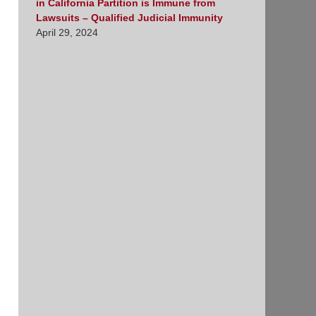
in California Partition is Immune from
Lawsuits – Qualified Judicial Immunity
April 29, 2024