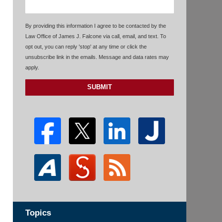
By providing this information I agree to be contacted by the
Law Office of James J. Falcone via call, email, and text. To
opt out, you can reply 'stop' at any time or click the
unsubscribe link in the emails. Message and data rates may
apply.
SUBMIT
Topics