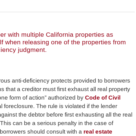
r with multiple California properties as
self when releasing one of the properties from
iciency judgment.
erous anti-deficiency protects provided to borrowers
s that a creditor must first exhaust all real property
“one form of action” authorized by
Code of Civil
al foreclosure. The rule is violated if the lender
ainst the debtor before first exhausting all the real
. This can be a serious penalty in the case of
borrowers should consult with a
real estate