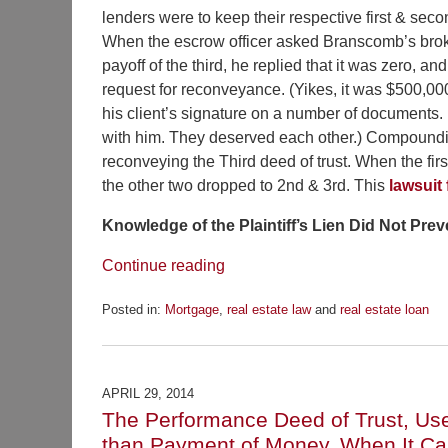
lenders were to keep their respective first & seco
When the escrow officer asked Branscomb’s brok
payoff of the third, he replied that it was zero, an
request for reconveyance. (Yikes, it was $500,0
his client’s signature on a number of documents
with him. They deserved each other.) Compounding
reconveying the Third deed of trust. When the fi
the other two dropped to 2nd & 3rd. This
lawsuit
Knowledge of the Plaintiff’s Lien Did Not Pre
Continue reading
Posted in:
Mortgage
,
real estate law
and
real estate loan
Updated:
December
14,
2016
APRIL 29, 2014
12:20
The Performance Deed of Trust, Used
pm
than Payment of Money. When It C