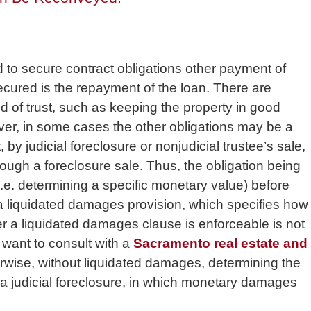
d to secure contract obligations other payment of
ecured is the repayment of the loan. There are
eed of trust, such as keeping the property in good
ver, in some cases the other obligations may be a
by judicial foreclosure or nonjudicial trustee’s sale,
rough a foreclosure sale. Thus, the obligation being
i.e. determining a specific monetary value) before
a liquidated damages provision, which specifies how
r a liquidated damages clause is enforceable is not
 want to consult with a
Sacramento real estate and
herwise, without liquidated damages, determining the
a judicial foreclosure, in which monetary damages