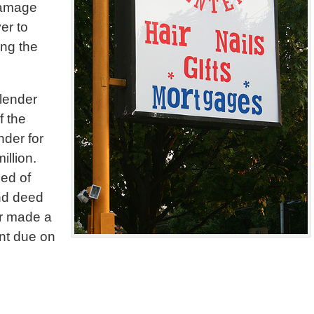
 damage
er to
ing the
 lender
f the
nder for
illion.
eed of
2nd deed
ler made a
ount due on