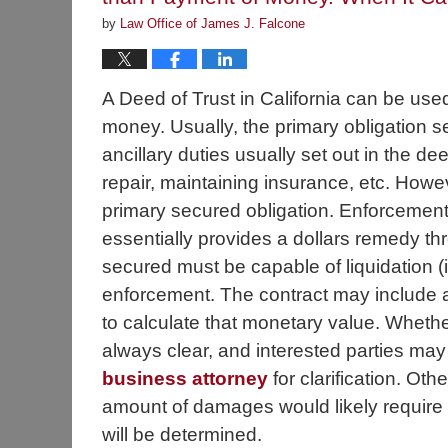
by
Law Office of James J. Falcone
A Deed of Trust in California can be use
money. Usually, the primary obligation s
ancillary duties usually set out in the d
repair, maintaining insurance, etc. Howe
primary secured obligation. Enforcement, 
essentially provides a dollars remedy th
secured must be capable of liquidation (
enforcement. The contract may include 
to calculate that monetary value. Whethe
always clear, and interested parties may
business attorney
for clarification. Ot
amount of damages would likely require 
will be determined.