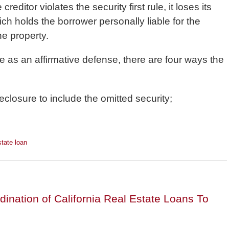
 creditor violates the security first rule, it loses its
ch holds the borrower personally liable for the
he property.
rule as an affirmative defense, there are four ways the
closure to include the omitted security;
state loan
nation of California Real Estate Loans To