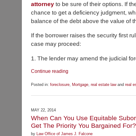
attorney
to be sure of their options. If the
chance to get a deficiency judgment, whi
balance of the debt above the value of t
If the borrower raises the security first 
case may proceed:
1. The lender may amend the judicial fore
Continue reading
Posted in:
foreclosure
,
Mortgage
,
real estate law
and
real e
Updated:
November
18,
2014
MAY 22, 2014
7:12
When Can You Use Equitable Subordi
am
Get The Priority You Bargained For?
by
Law Office of James J. Falcone