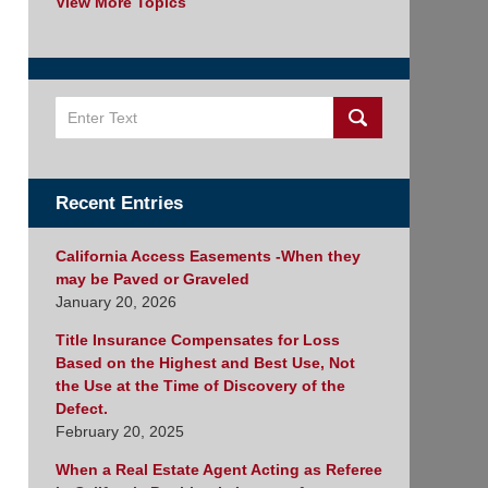
View More Topics
Search
Recent Entries
California Access Easements -When they
may be Paved or Graveled
January 20, 2026
Title Insurance Compensates for Loss
Based on the Highest and Best Use, Not
the Use at the Time of Discovery of the
Defect.
February 20, 2025
When a Real Estate Agent Acting as Referee