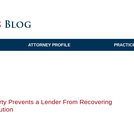
ATTORNEY PROFILE
PRACTIC
perty Prevents a Lender From Recovering
ution