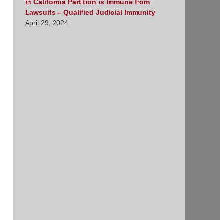
in California Partition is Immune from
Lawsuits – Qualified Judicial Immunity
April 29, 2024