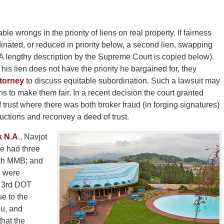
le wrongs in the priority of liens on real property. If fairness
rdinated, or reduced in priority below, a second lien, swapping
 A lengthy description by the Supreme Court is copied below).
his lien does not have the priority he bargained for, they
ttorney
to discuss equitable subordination. Such a lawsuit may
ens to make them fair. In a recent decision the court granted
 trust where there was both broker fraud (in forging signatures)
ructions and reconvey a deed of trust.
k N.A
., Navjot
e had three
ith MMB; and
l were
s 3rd DOT
ue to the
Mu, and
hat the