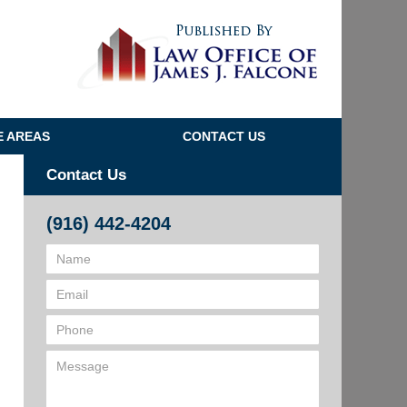
Navigatio
E AREAS
CONTACT US
Contact Us
(916) 442-4204