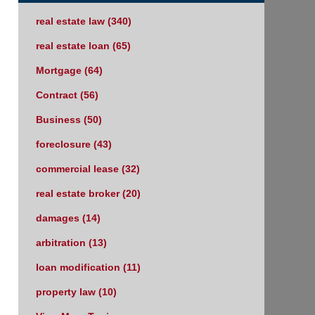
real estate law
(340)
real estate loan
(65)
Mortgage
(64)
Contract
(56)
Business
(50)
foreclosure
(43)
commercial lease
(32)
real estate broker
(20)
damages
(14)
arbitration
(13)
loan modification
(11)
property law
(10)