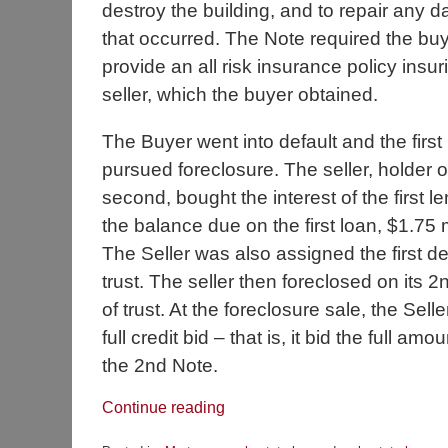
destroy the building, and to repair any
that occurred. The Note required the buy
provide an all risk insurance policy insur
seller, which the buyer obtained.
The Buyer went into default and the first
pursued foreclosure. The seller, holder o
second, bought the interest of the first le
the balance due on the first loan, $1.75 m
The Seller was also assigned the first d
trust. The seller then foreclosed on its 
of trust. At the foreclosure sale, the Sel
full credit bid – that is, it bid the full am
the 2nd Note.
Continue reading