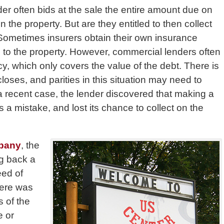
er often bids at the sale the entire amount due on
n the property. But are they entitled to then collect
Sometimes insurers obtain their own insurance
 to the property. However, commercial lenders often
cy, which only covers the value of the debt. There is
closes, and parities in this situation may need to
 a recent case, the lender discovered that making a
s a mistake, and lost its chance to collect on the
mpany
, the
ng back a
eed of
There was
s of the
e or