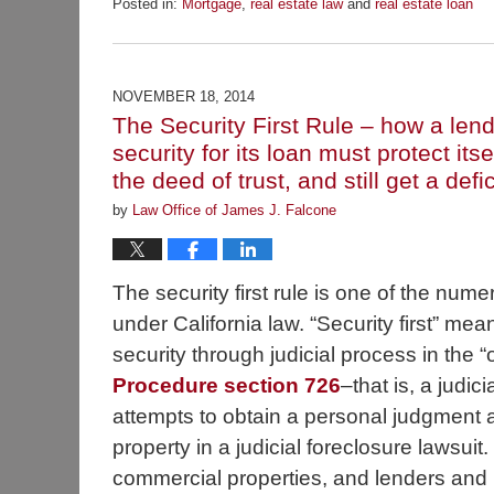
Posted in:
Mortgage
,
real estate law
and
real estate loan
Updated:
December
2,
2014
NOVEMBER 18, 2014
7:31
The Security First Rule – how a lende
am
security for its loan must protect it
the deed of trust, and still get a def
by
Law Office of James J. Falcone
The security first rule is one of the num
under California law. “Security first” mean
security through judicial process in the 
Procedure section 726
–that is, a judici
attempts to obtain a personal judgment ag
property in a judicial foreclosure lawsuit
commercial properties, and lenders and 