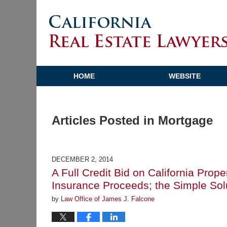
HOME
WEBSITE
Articles Posted in
Mortgage
DECEMBER 2, 2014
A Full Credit Bid on California Pro
Insurance Proceeds; the Simple Sol
by
Law Office of James J. Falcone