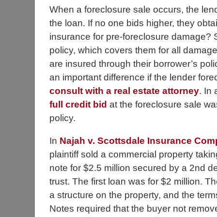
When a foreclosure sale occurs, the lend
the loan. If no one bids higher, they obtai
insurance for pre-foreclosure damage? 
policy, which covers them for all damage
are insured through their borrower’s poli
an important difference if the lender fore
consult with a real estate attorney
. In
full credit bid
at the foreclosure sale wa
policy.
In
Najah v. Scottsdale Insurance Co
plaintiff sold a commercial property taki
note for $2.5 million secured by a 2nd d
trust. The first loan was for $2 million. 
a structure on the property, and the term
Notes required that the buyer not remov