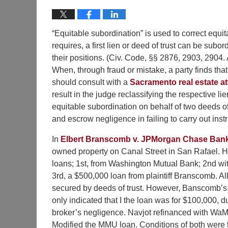
“Equitable subordination” is used to correct equitab
requires, a first lien or deed of trust can be subo
their positions. (Civ. Code, §§ 2876, 2903, 2904.
When, through fraud or mistake, a party finds that 
should consult with a
Sacramento real estate a
result in the judge reclassifying the respective li
equitable subordination on behalf of two deeds of
and escrow negligence in failing to carry out inst
In
Elbert Branscomb v. JPMorgan Chase Ban
owned property on Canal Street in San Rafael. H
loans; 1st, from Washington Mutual Bank; 2nd w
3rd, a $500,000 loan from plaintiff Branscomb. Al
secured by deeds of trust. However, Banscomb’
only indicated that I the loan was for $100,000, d
broker’s negligence. Navjot refinanced with Wa
Modified the MMU loan. Conditions of both were t