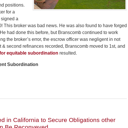
nd positions.
er for a
d signed a
00! This broker was bad news. He was also found to have forged
. He had done this before, but Branscomb continued to work
 the broker’s error, the escrow officer was negligent in not
rst & second refinances recorded, Branscomb moved to 1st, and
 for equitable subordination
resulted.
vent Subordination
 in California to Secure Obligations other
an Be Reconveyed.