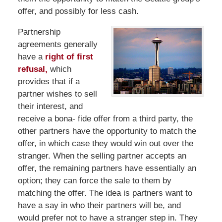
offer, and possibly for less cash.
Partnership
agreements generally
have a
right of first
refusal,
which
provides that if a
partner wishes to sell
their interest, and
receive a bona- fide offer from a third party, the
other partners have the opportunity to match the
offer, in which case they would win out over the
stranger. When the selling partner accepts an
offer, the remaining partners have essentially an
option; they can force the sale to them by
matching the offer. The idea is partners want to
have a say in who their partners will be, and
would prefer not to have a stranger step in. They