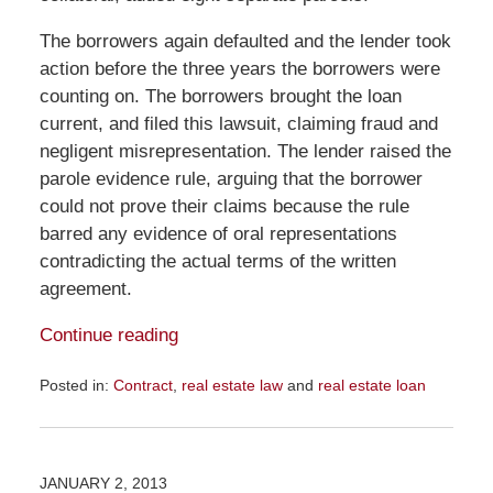
The borrowers again defaulted and the lender took
action before the three years the borrowers were
counting on. The borrowers brought the loan
current, and filed this lawsuit, claiming fraud and
negligent misrepresentation. The lender raised the
parole evidence rule, arguing that the borrower
could not prove their claims because the rule
barred any evidence of oral representations
contradicting the actual terms of the written
agreement.
Continue reading
Posted in:
Contract
,
real estate law
and
real estate loan
Updated:
December
14,
2016
JANUARY 2, 2013