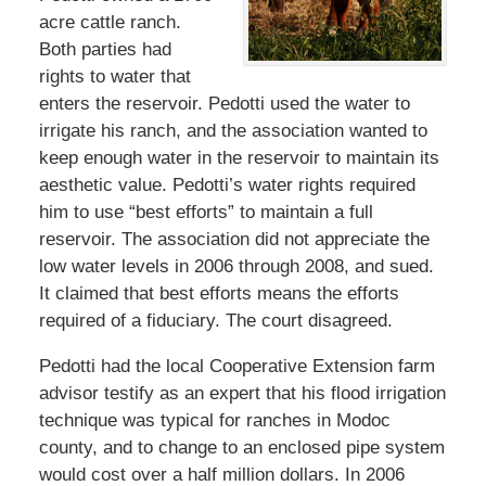
acre cattle ranch.
Both parties had
rights to water that
enters the reservoir. Pedotti used the water to
irrigate his ranch, and the association wanted to
keep enough water in the reservoir to maintain its
aesthetic value. Pedotti’s water rights required
him to use “best efforts” to maintain a full
reservoir. The association did not appreciate the
low water levels in 2006 through 2008, and sued.
It claimed that best efforts means the efforts
required of a fiduciary. The court disagreed.
Pedotti had the local Cooperative Extension farm
advisor testify as an expert that his flood irrigation
technique was typical for ranches in Modoc
county, and to change to an enclosed pipe system
would cost over a half million dollars. In 2006