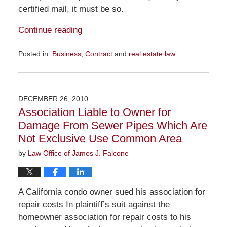
certified mail, it must be so.
Continue reading
Posted in:
Business
,
Contract
and
real estate law
Updated:
December
7,
2011
DECEMBER 26, 2010
8:18
Association Liable to Owner for
pm
Damage From Sewer Pipes Which Are
Not Exclusive Use Common Area
by
Law Office of James J. Falcone
A California condo owner sued his association for
repair costs In plaintiff’s suit against the
homeowner association for repair costs to his