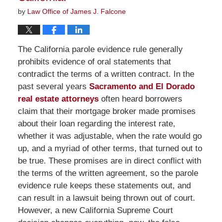
by
Law Office of James J. Falcone
The California parole evidence rule generally
prohibits evidence of oral statements that
contradict the terms of a written contract. In the
past several years
Sacramento and El Dorado
real estate attorneys
often heard borrowers
claim that their mortgage broker made promises
about their loan regarding the interest rate,
whether it was adjustable, when the rate would go
up, and a myriad of other terms, that turned out to
be true. These promises are in direct conflict with
the terms of the written agreement, so the parole
evidence rule keeps these statements out, and
can result in a lawsuit being thrown out of court.
However, a new California Supreme Court