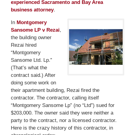
experienced Sacramento and Bay Area
business attorney
.
In
Montgomery
Sansome LP v Rezai
,
the building owner
Rezai hired
“Montgomery
Sansome Ltd. Lp.”
(That’s what the
contract said.) After
doing some work on
their apartment building, Rezai fired the
contractor. The contractor, calling itself
“Montgomery Sansome Lp” (no “Ltd”) sued for
$203,000. The owner said they were neither a
party to the contract, nor a licensed contractor.
Here is the crazy history of this contractor, in