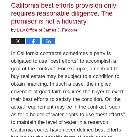
12:19
California best efforts provision only
pm
requires reasonable diligence. The
promisor is not a fiduciary
by
Law Office of James J. Falcone
In California contracts sometimes a party is
obligated to use “best efforts” to accomplish a
goal of the contract. For example, a contract to
buy real estate may be subject to a condition to
obtain financing. In such a case, the implied
covenant of good faith requires the buyer to exert
their best efforts to satisfy the condition. Or, the
actual requirement may be in the contract, such
as for a holder of water rights to use “best efforts”
to maintain the level of water in a reservoir.
California courts have never defined best efforts,