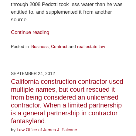
through 2008 Pedotti took less water than he was
entitled to, and supplemented it from another
source.
Continue reading
Posted in:
Business
,
Contract
and
real estate law
Updated:
November
23,
2015
SEPTEMBER 24, 2012
8:59
California construction contractor used
am
multiple names, but court rescued it
from being considered an unlicensed
contractor. When a limited partnership
is a general partnership in contractor
fantasyland.
by
Law Office of James J. Falcone