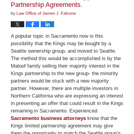
Partnership Agreements.
by
Law Office of James J. Falcone
A popular topic in Sacramento now is this
possibility that the Kings may be bought by a
Seattle ownership group, and moved to Seattle.
The method this would be accomplished is by the
Maloof family selling their majority interest in the
Kings partnership to the new group- the minority
partners would be stuck with a new majority
partner. However, there are multiple investors in
Northern California who are expressing an interest
in presenting an offer that could result in the Kings
remaining in Sacramento. Experienced
Sacramento business attorneys
know that the
Kings limited partnership agreement may give
them the opportunity to match the Seattle group’s