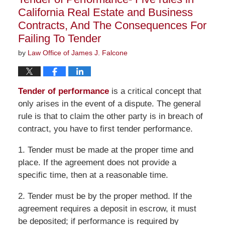
am
California Real Estate and Business
Contracts, And The Consequences For
Failing To Tender
by
Law Office of James J. Falcone
Tender of performance
is a critical concept that
only arises in the event of a dispute. The general
rule is that to claim the other party is in breach of
contract, you have to first tender performance.
1. Tender must be made at the proper time and
place. If the agreement does not provide a
specific time, then at a reasonable time.
2. Tender must be by the proper method. If the
agreement requires a deposit in escrow, it must
be deposited; if performance is required by