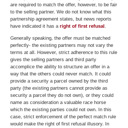
are required to match the offer, however, to be fair
to the selling partner. We do not know what this
partnership agreement states, but news reports
have indicated it has a
right of first refusal
.
Generally speaking, the offer must be matched
perfectly- the existing partners may not vary the
terms at all. However, strict adherence to this rule
gives the selling partners and third party
accomplice the ability to structure an offer in a
way that the others could never match. It could
provide a security a parcel owned by the third
party (the existing partners cannot provide as
security a parcel they do not own), or they could
name as consideration a valuable race horse
which the existing parties could not own. In this
case, strict enforcement of the perfect match rule
would make the right of first refusal illusory. In