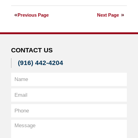
August
27,
Previous Page
Next Page
2010
5:56
pm
CONTACT US
(916) 442-4204