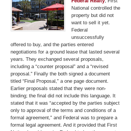
Federal Realty
, First
National controlled the
property but did not
want to sell it yet.
Federal
unsuccessfully
offered to buy, and the parties entered
negotiations for a ground lease that lasted several
years. They exchanged several proposals,
including a “counter proposal” and a “revised
proposal.” Finally the both signed a document
titled “Final Proposal,” a one page document.
Earlier proposals stated that they were non-
binding; the final did not include this language. It
stated that it was “accepted by the parties subject
only to approval of the terms and conditions of a
formal agreement,” and Federal was to prepare a
formal legal agreement. And it provided that First