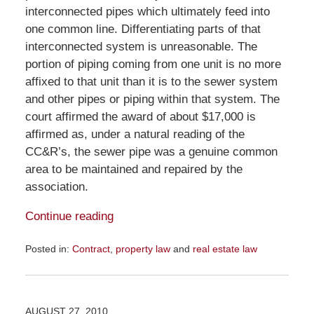
interconnected pipes which ultimately feed into
one common line. Differentiating parts of that
interconnected system is unreasonable. The
portion of piping coming from one unit is no more
affixed to that unit than it is to the sewer system
and other pipes or piping within that system. The
court affirmed the award of about $17,000 is
affirmed as, under a natural reading of the
CC&R’s, the sewer pipe was a genuine common
area to be maintained and repaired by the
association.
Continue reading
Posted in:
Contract
,
property law
and
real estate law
Updated:
November
23,
2015
AUGUST 27, 2010