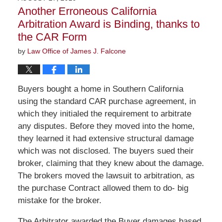
4:10
Another Erroneous California
pm
Arbitration Award is Binding, thanks to
the CAR Form
by
Law Office of James J. Falcone
Buyers bought a home in Southern California
using the standard CAR purchase agreement, in
which they initialed the requirement to arbitrate
any disputes. Before they moved into the home,
they learned it had extensive structural damage
which was not disclosed. The buyers sued their
broker, claiming that they knew about the damage.
The brokers moved the lawsuit to arbitration, as
the purchase Contract allowed them to do- big
mistake for the broker.
The Arbitrator awarded the Buyer damages based