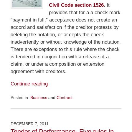
Civil Code section 1526
. It
provides that for a a check mark
“payment in full,” acceptance does not create an
accord and satisfaction if the creditor protests by
deleting the notation, or accepts the check
inadvertently or without knowledge of the notation.
There are exceptions to this rule where the check
is tendered in conjunction with a release of a
claim, or under a composition or extension
agreement with creditors.
Continue reading
Posted in:
Business
and
Contract
Updated:
April
11,
2012
DECEMBER 7, 2011
10:59
Tender of Performance- Five rules in