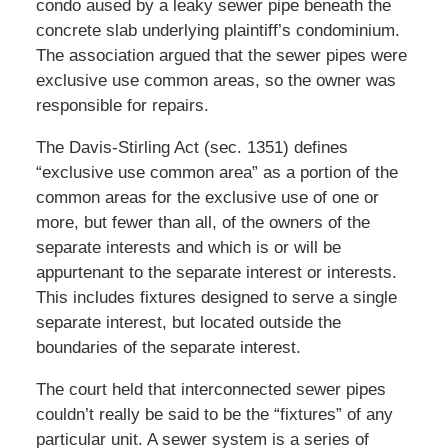
condo aused by a leaky sewer pipe beneath the
concrete slab underlying plaintiff’s condominium.
The association argued that the sewer pipes were
exclusive use common areas, so the owner was
responsible for repairs.
The Davis-Stirling Act (sec. 1351) defines
“exclusive use common area” as a portion of the
common areas for the exclusive use of one or
more, but fewer than all, of the owners of the
separate interests and which is or will be
appurtenant to the separate interest or interests.
This includes fixtures designed to serve a single
separate interest, but located outside the
boundaries of the separate interest.
The court held that interconnected sewer pipes
couldn’t really be said to be the “fixtures” of any
particular unit. A sewer system is a series of