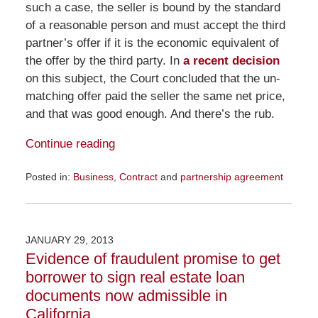
such a case, the seller is bound by the standard
of a reasonable person and must accept the third
partner’s offer if it is the economic equivalent of
the offer by the third party. In
a recent decision
on this subject, the Court concluded that the un-
matching offer paid the seller the same net price,
and that was good enough. And there’s the rub.
Continue reading
Posted in:
Business
,
Contract
and
partnership agreement
Updated:
December
4,
2015
JANUARY 29, 2013
11:52
Evidence of fraudulent promise to get
am
borrower to sign real estate loan
documents now admissible in
California.