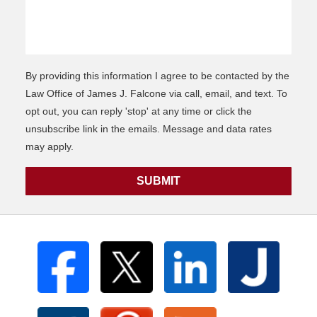
By providing this information I agree to be contacted by the
Law Office of James J. Falcone via call, email, and text. To
opt out, you can reply 'stop' at any time or click the
unsubscribe link in the emails. Message and data rates
may apply.
SUBMIT