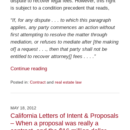
dispute to recover legal fees. However, this right
is subject to a condition precedent that reads,
“If, for any dispute . . . to which this paragraph
applies, any party commences an action without
first attempting to resolve the matter through
mediation, or refuses to mediate after [the making
of] a request . . ., then that party shall not be
entitled to recover attorney[] fees . . . .”
Continue reading
Posted in:
Contract
and
real estate law
Updated:
July
12,
2012
MAY 18, 2012
8:07
California Letters of Intent & Proposals
am
– When a proposal was really a