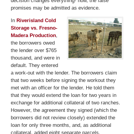
decision changes everything- now, the false
promises may be admitted as evidence.
In
Riverisland Cold
Storage vs. Fresno-
Madera Production
,
the borrowers owed
the lender over $765
thousand, and were in
default. They entered
a work-out with the lender. The borrowers claim
that two weeks before signing the workout they
met with an officer for the lender. He told them
that they would extend the loan for two years in
exchange for additional collateral of two ranches.
However, the agreement they signed (which the
borrowers did not review closely) extended the
loan for only three months, and, as additional
collateral, added eight separate parcels.