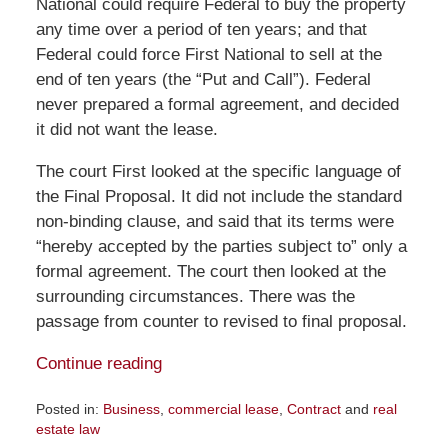
National could require Federal to buy the property
any time over a period of ten years; and that
Federal could force First National to sell at the
end of ten years (the “Put and Call”). Federal
never prepared a formal agreement, and decided
it did not want the lease.
The court First looked at the specific language of
the Final Proposal. It did not include the standard
non-binding clause, and said that its terms were
“hereby accepted by the parties subject to” only a
formal agreement. The court then looked at the
surrounding circumstances. There was the
passage from counter to revised to final proposal.
Continue reading
Posted in:
Business
,
commercial lease
,
Contract
and
real
estate law