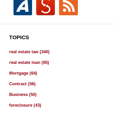
TOPICS
real estate law
(340)
real estate loan
(65)
Mortgage
(64)
Contract
(56)
Business
(50)
foreclosure
(43)