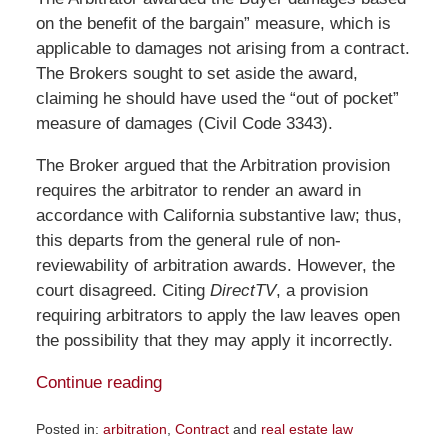
on the benefit of the bargain” measure, which is
applicable to damages not arising from a contract.
The Brokers sought to set aside the award,
claiming he should have used the “out of pocket”
measure of damages (Civil Code 3343).
The Broker argued that the Arbitration provision
requires the arbitrator to render an award in
accordance with California substantive law; thus,
this departs from the general rule of non-
reviewability of arbitration awards. However, the
court disagreed. Citing
DirectTV
, a provision
requiring arbitrators to apply the law leaves open
the possibility that they may apply it incorrectly.
Continue reading
Posted in:
arbitration
,
Contract
and
real estate law
Updated: