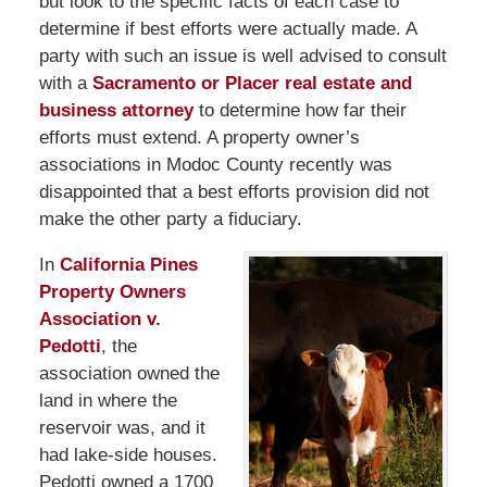
but look to the specific facts of each case to
determine if best efforts were actually made. A
party with such an issue is well advised to consult
with a
Sacramento or Placer real estate and
business attorney
to determine how far their
efforts must extend. A property owner’s
associations in Modoc County recently was
disappointed that a best efforts provision did not
make the other party a fiduciary.
In
California Pines
Property Owners
Association v.
Pedotti
, the
association owned the
land in where the
reservoir was, and it
had lake-side houses.
Pedotti owned a 1700