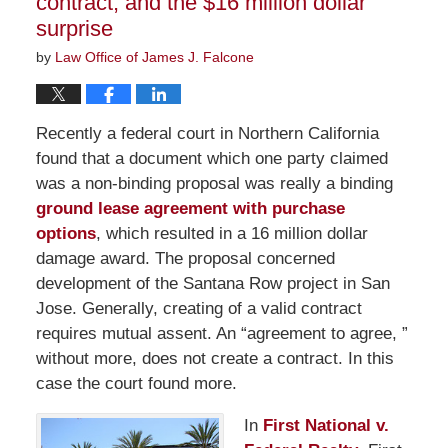
contract, and the $16 million dollar
surprise
by
Law Office of James J. Falcone
Recently a federal court in Northern California
found that a document which one party claimed
was a non-binding proposal was really a binding
ground lease agreement with purchase
options
, which resulted in a 16 million dollar
damage award. The proposal concerned
development of the Santana Row project in San
Jose. Generally, creating of a valid contract
requires mutual assent. An “agreement to agree, ”
without more, does not create a contract. In this
case the court found more.
In
First National v.