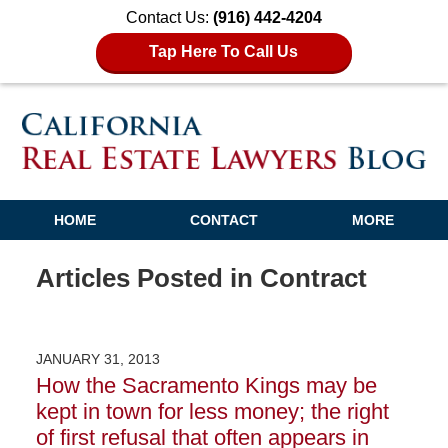
Contact Us:
(916) 442-4204
Tap Here To Call Us
HOME
CONTACT
MORE
Articles Posted in
Contract
JANUARY 31, 2013
How the Sacramento Kings may be
kept in town for less money; the right
of first refusal that often appears in