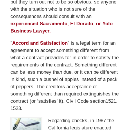
but they turn out not to be so obvious, so anyone
with the situation who is not sure of the
consequences should consult with an
experienced Sacramento, El Dorado, or Yolo
Business Lawyer.
“
Accord and Satisfaction
” is a legal term for an
agreement to accept something different from
what a contract provides for in order to satisfy the
requirements of the contract. Something different
can be less money than due, or it can be different
in kind, such a bushel of apples instead of a peck
of peppers. The creditors acceptance of
something different than required extinguishes the
contract (or ‘satisfies’ it). Civil Code section1521,
1523.
Regarding checks, in 1987 the
California legislature enacted