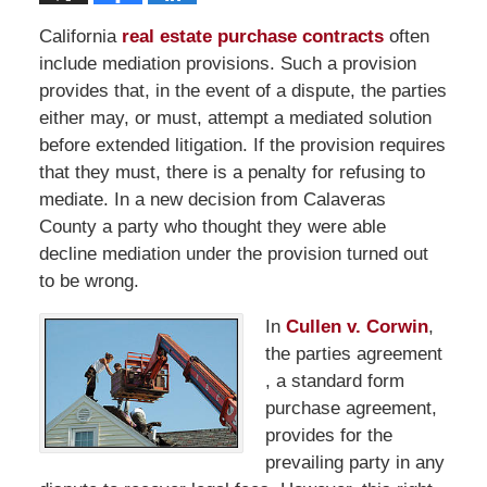
California
real estate purchase contracts
often
include mediation provisions. Such a provision
provides that, in the event of a dispute, the parties
either may, or must, attempt a mediated solution
before extended litigation. If the provision requires
that they must, there is a penalty for refusing to
mediate. In a new decision from Calaveras
County a party who thought they were able
decline mediation under the provision turned out
to be wrong.
In
Cullen v. Corwin
,
the parties agreement
, a standard form
purchase agreement,
provides for the
prevailing party in any