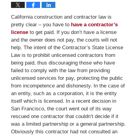
California construction and contractor law is
pretty clear – you have to
have a contractor’s
license
to get paid. If you don’t have a license
and the owner does not pay, the courts will not
help. The intent of the Contractor’s State License
Law is to prohibit unlicensed contractors from
being paid, thus discouraging those who have
failed to comply with the law from providing
unlicensed services for pay, protecting the public
from incompetence and dishonesty. In the case of
an entity, such as a corporation, it is the entity
itself which is licensed. In a recent decision in
San Francisco, the court went out of its way
rescued one contractor that couldn’t decide if it
was a limited partnership or a general partnership.
Obviously this contractor had not consulted an