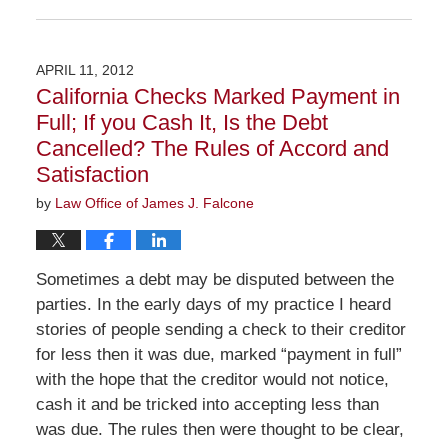
Updated:
May
18,
2012
APRIL 11, 2012
6:11
California Checks Marked Payment in
am
Full; If you Cash It, Is the Debt
Cancelled? The Rules of Accord and
Satisfaction
by
Law Office of James J. Falcone
Sometimes a debt may be disputed between the
parties. In the early days of my practice I heard
stories of people sending a check to their creditor
for less then it was due, marked “payment in full”
with the hope that the creditor would not notice,
cash it and be tricked into accepting less than
was due. The rules then were thought to be clear,