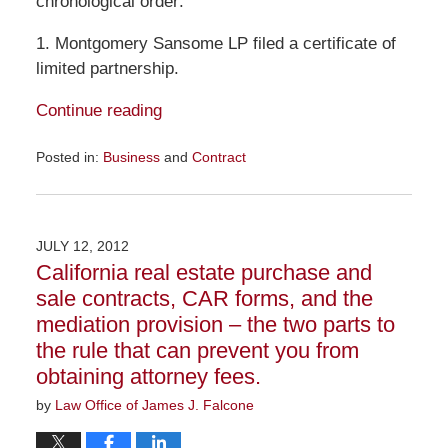
chronological order:
1. Montgomery Sansome LP filed a certificate of
limited partnership.
Continue reading
Posted in:
Business
and
Contract
Updated:
September
24,
2012
JULY 12, 2012
8:02
California real estate purchase and
am
sale contracts, CAR forms, and the
mediation provision – the two parts to
the rule that can prevent you from
obtaining attorney fees.
by
Law Office of James J. Falcone