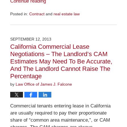
Continue reading
Posted in:
Contract
and
real estate law
Updated:
November
23,
2015
SEPTEMBER 12, 2013
10:36
California Commercial Lease
am
Negotiations – The Landlord’s CAM
Estimates May Need To Be Accurate,
And The Landlord Cannot Raise The
Percentage
by
Law Office of James J. Falcone
Commercial tenants entering lease in California
are usually required to pay their proportionate
share of “common area maintenance,”, or CAM