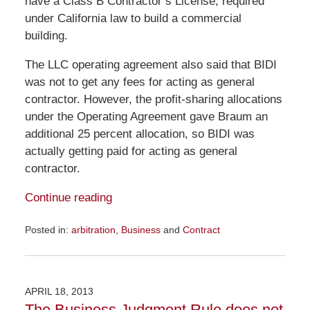
have a Class B Contractor’s License, required
under California law to build a commercial
building.
The LLC operating agreement also said that BIDI
was not to get any fees for acting as general
contractor. However, the profit-sharing allocations
under the Operating Agreement gave Braum an
additional 25 percent allocation, so BIDI was
actually getting paid for acting as general
contractor.
Continue reading
Posted in:
arbitration
,
Business
and
Contract
Updated:
November
23,
2015
APRIL 18, 2013
9:16
The Business Judgment Rule does not