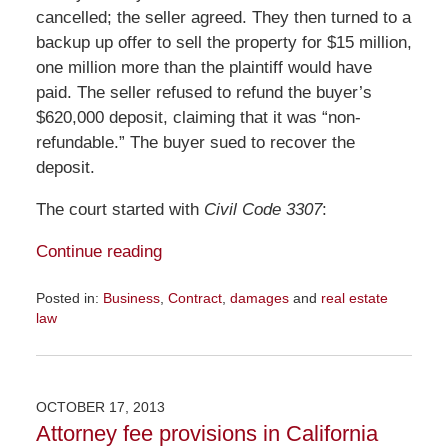
cancelled; the seller agreed. They then turned to a
backup up offer to sell the property for $15 million,
one million more than the plaintiff would have
paid. The seller refused to refund the buyer’s
$620,000 deposit, claiming that it was “non-
refundable.” The buyer sued to recover the
deposit.
The court started with
Civil Code 3307
:
Continue reading
Posted in:
Business
,
Contract
,
damages
and
real estate
law
Updated:
November
23,
2015
OCTOBER 17, 2013
9:33
Attorney fee provisions in California
am