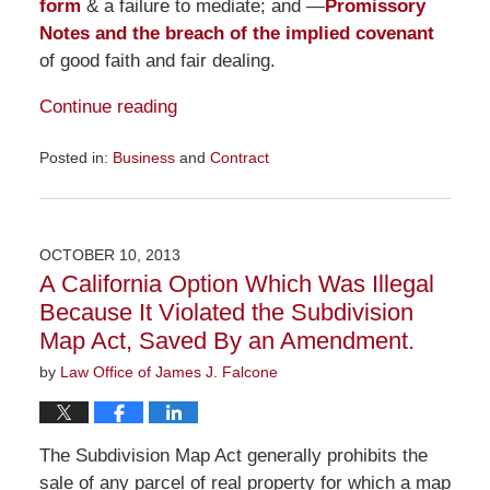
form
& a failure to mediate; and —
Promissory
Notes and the breach of the implied covenant
of good faith and fair dealing.
Continue reading
Posted in:
Business
and
Contract
Updated:
November
23,
2015
OCTOBER 10, 2013
9:28
A California Option Which Was Illegal
am
Because It Violated the Subdivision
Map Act, Saved By an Amendment.
by
Law Office of James J. Falcone
The Subdivision Map Act generally prohibits the
sale of any parcel of real property for which a map