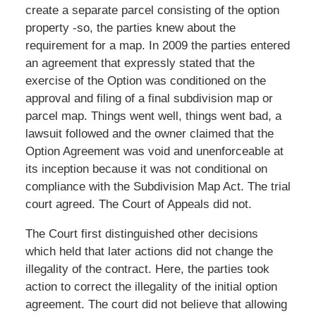
create a separate parcel consisting of the option
property -so, the parties knew about the
requirement for a map. In 2009 the parties entered
an agreement that expressly stated that the
exercise of the Option was conditioned on the
approval and filing of a final subdivision map or
parcel map. Things went well, things went bad, a
lawsuit followed and the owner claimed that the
Option Agreement was void and unenforceable at
its inception because it was not conditional on
compliance with the Subdivision Map Act. The trial
court agreed. The Court of Appeals did not.
The Court first distinguished other decisions
which held that later actions did not change the
illegality of the contract. Here, the parties took
action to correct the illegality of the initial option
agreement. The court did not believe that allowing