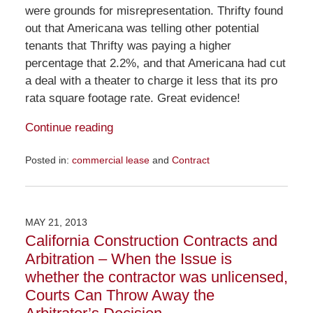
were grounds for misrepresentation. Thrifty found
out that Americana was telling other potential
tenants that Thrifty was paying a higher
percentage that 2.2%, and that Americana had cut
a deal with a theater to charge it less that its pro
rata square footage rate. Great evidence!
Continue reading
Posted in:
commercial lease
and
Contract
Updated:
November
23,
2015
MAY 21, 2013
9:26
California Construction Contracts and
am
Arbitration – When the Issue is
whether the contractor was unlicensed,
Courts Can Throw Away the