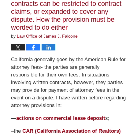
contracts can be restricted to contract
claims, or expanded to cover any
dispute. How the provision must be
worded to do either
by
Law Office of James J. Falcone
California generally goes by the American Rule for
attorney fees- the parties are generally
responsible for their own fees. In situations
involving written contracts, however, they parties
may provide for payment of attorney fees in the
event on a dispute. I have written before regarding
attorney provisions in:
—
actions on commercial lease deposit
s;
–the
CAR (California Association of Realtors)