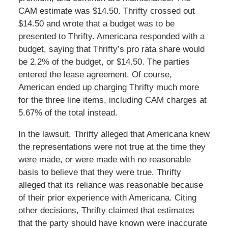
CAM estimate was $14.50. Thrifty crossed out
$14.50 and wrote that a budget was to be
presented to Thrifty. Americana responded with a
budget, saying that Thrifty’s pro rata share would
be 2.2% of the budget, or $14.50. The parties
entered the lease agreement. Of course,
American ended up charging Thrifty much more
for the three line items, including CAM charges at
5.67% of the total instead.
In the lawsuit, Thrifty alleged that Americana knew
the representations were not true at the time they
were made, or were made with no reasonable
basis to believe that they were true. Thrifty
alleged that its reliance was reasonable because
of their prior experience with Americana. Citing
other decisions, Thrifty claimed that estimates
that the party should have known were inaccurate