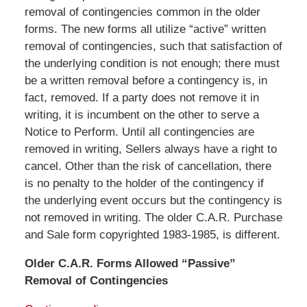
removal of contingencies common in the older
forms. The new forms all utilize “active” written
removal of contingencies, such that satisfaction of
the underlying condition is not enough; there must
be a written removal before a contingency is, in
fact, removed. If a party does not remove it in
writing, it is incumbent on the other to serve a
Notice to Perform. Until all contingencies are
removed in writing, Sellers always have a right to
cancel. Other than the risk of cancellation, there
is no penalty to the holder of the contingency if
the underlying event occurs but the contingency is
not removed in writing. The older C.A.R. Purchase
and Sale form copyrighted 1983-1985, is different.
Older C.A.R. Forms Allowed “Passive”
Removal of Contingencies