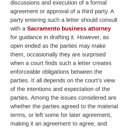
discussions and execution of a formal
agreement or approval of a third party. A
party entering such a letter should consult
with a
Sacramento business attorney
for guidance in drafting it. However, as
open ended as the parties may make
them, occasionally they are surprised
when a court finds such a letter creates
enforceable obligations between the
parties. It all depends on the court’s view
of the intentions and expectation of the
parties. Among the issues considered are
whether the parties agreed to the material
terms, or left some for later agreement,
making it an agreement to agree, and