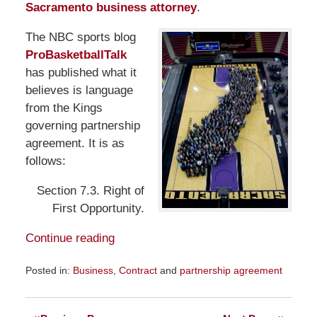
Sacramento business attorney
.
The NBC sports blog
ProBasketballTalk
has published what it
believes is language
from the Kings
governing partnership
agreement. It is as
follows:
Section 7.3. Right of
First Opportunity.
Continue reading
Posted in:
Business
,
Contract
and
partnership agreement
Updated:
February
7,