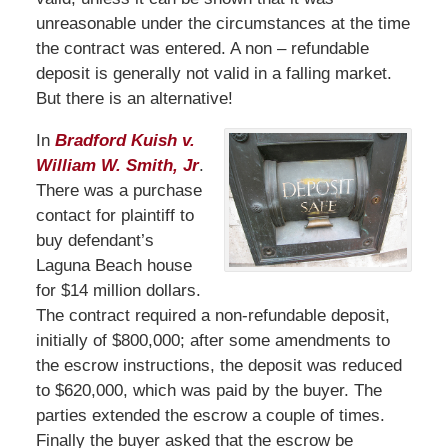
unreasonable under the circumstances at the time
the contract was entered. A non – refundable
deposit is generally not valid in a falling market.
But there is an alternative!
In
Bradford Kuish v.
William W. Smith, Jr
.
There was a purchase
contact for plaintiff to
buy defendant’s
Laguna Beach house
for $14 million dollars.
The contract required a non-refundable deposit,
initially of $800,000; after some amendments to
the escrow instructions, the deposit was reduced
to $620,000, which was paid by the buyer. The
parties extended the escrow a couple of times.
Finally the buyer asked that the escrow be