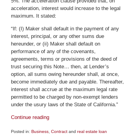
5%. The acceleration clause provided that, on
acceleration, interest would increase to the legal
maximum. It stated:
“If: (I) Maker shall default in the payment of any
interest, principal, or any other sums due
hereunder, or (ii) Maker shall default on
performance of any of the covenants,
agreements, terms or provisions of the deed of
trust securing this Note… then, at Lender’s
option, all sums owing hereunder shall, at once,
become immediately due and payable. Thereafter,
interest shall accrue at the maximum legal rate
permitted to be charged by non-exempt lenders
under the usury laws of the State of California.”
Continue reading
Posted in:
Business
,
Contract
and
real estate loan