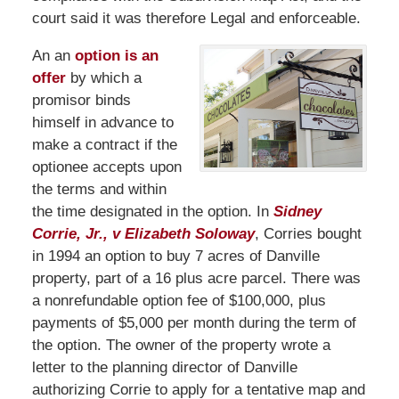
court said it was therefore Legal and enforceable.
An an
option is an
offer
by which a
promisor binds
himself in advance to
make a contract if the
optionee accepts upon
the terms and within
the time designated in the option. In
Sidney
Corrie, Jr., v Elizabeth Soloway
, Corries bought
in 1994 an option to buy 7 acres of Danville
property, part of a 16 plus acre parcel. There was
a nonrefundable option fee of $100,000, plus
payments of $5,000 per month during the term of
the option. The owner of the property wrote a
letter to the planning director of Danville
authorizing Corrie to apply for a tentative map and