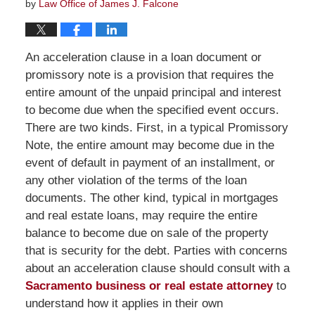
by
Law Office of James J. Falcone
An acceleration clause in a loan document or
promissory note is a provision that requires the
entire amount of the unpaid principal and interest
to become due when the specified event occurs.
There are two kinds. First, in a typical Promissory
Note, the entire amount may become due in the
event of default in payment of an installment, or
any other violation of the terms of the loan
documents. The other kind, typical in mortgages
and real estate loans, may require the entire
balance to become due on sale of the property
that is security for the debt. Parties with concerns
about an acceleration clause should consult with a
Sacramento business or real estate attorney
to
understand how it applies in their own