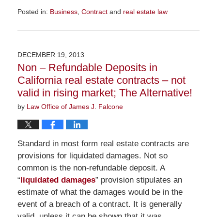
Posted in:
Business
,
Contract
and
real estate law
Updated:
November
23,
2015
DECEMBER 19, 2013
9:38
Non – Refundable Deposits in
am
California real estate contracts – not
valid in rising market; The Alternative!
by
Law Office of James J. Falcone
Standard in most form real estate contracts are
provisions for liquidated damages. Not so
common is the non-refundable deposit. A
“
liquidated damages
” provision stipulates an
estimate of what the damages would be in the
event of a breach of a contract. It is generally
valid, unless it can be shown that it was