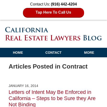
Contact Us:
(916) 442-4204
Tap Here To Call Us
HOME
CONTACT
MORE
Articles Posted in
Contract
JANUARY 16, 2014
Letters of Intent May Be Enforced in
California – Steps to be Sure they Are
Not Binding