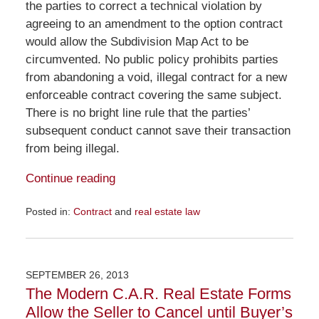
the parties to correct a technical violation by
agreeing to an amendment to the option contract
would allow the Subdivision Map Act to be
circumvented. No public policy prohibits parties
from abandoning a void, illegal contract for a new
enforceable contract covering the same subject.
There is no bright line rule that the parties’
subsequent conduct cannot save their transaction
from being illegal.
Continue reading
Posted in:
Contract
and
real estate law
Updated:
November
23,
2015
SEPTEMBER 26, 2013
9:27
The Modern C.A.R. Real Estate Forms
am
Allow the Seller to Cancel until Buyer’s