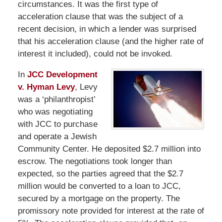
circumstances. It was the first type of
acceleration clause that was the subject of a
recent decision, in which a lender was surprised
that his acceleration clause (and the higher rate of
interest it included), could not be invoked.
In
JCC Development
v. Hyman Levy
, Levy
was a ‘philanthropist’
who was negotiating
with JCC to purchase
and operate a Jewish
Community Center. He deposited $2.7 million into
escrow. The negotiations took longer than
expected, so the parties agreed that the $2.7
million would be converted to a loan to JCC,
secured by a mortgage on the property. The
promissory note provided for interest at the rate of