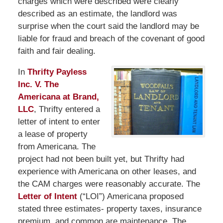
charges which were described were clearly
described as an estimate, the landlord was
surprise when the court said the landlord may be
liable for fraud and breach of the covenant of good
faith and fair dealing.
In
Thrifty Payless
Inc. V. The
Americana at Brand,
LLC
, Thrifty entered a
letter of intent to enter
a lease of property
from Americana. The
project had not been built yet, but Thrifty had
experience with Americana on other leases, and
the CAM charges were reasonably accurate. The
Letter of Intent
(“LOI”) Americana proposed
stated three estimates- property taxes, insurance
premium, and common are maintenance. The