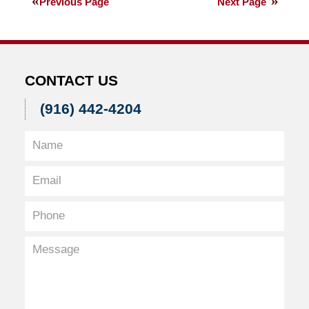
Previous Page
Next Page
2013
7:29
am
CONTACT US
(916) 442-4204