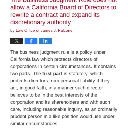
am
allow a California Board of Directors to
rewrite a contract and expand its
discretionary authority.
by
Law Office of James J. Falcone
The business judgment rule is a policy under
California law which protects directors of
corporations in certain circumstances. It contains
two parts. The
first part
is statutory, which
protects directors from personal liability if they
act, in good faith, in a manner such director
believes to be in the best interests of the
corporation and its shareholders and with such
care, including reasonable inquiry, as an ordinarily
prudent person in a like position would use under
similar circumstances.