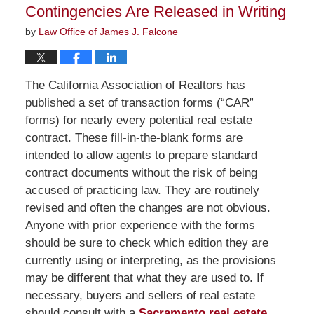
Contingencies Are Released in Writing
by
Law Office of James J. Falcone
The California Association of Realtors has
published a set of transaction forms (“CAR”
forms) for nearly every potential real estate
contract. These fill-in-the-blank forms are
intended to allow agents to prepare standard
contract documents without the risk of being
accused of practicing law. They are routinely
revised and often the changes are not obvious.
Anyone with prior experience with the forms
should be sure to check which edition they are
currently using or interpreting, as the provisions
may be different that what they are used to. If
necessary, buyers and sellers of real estate
should consult with a
Sacramento real estate