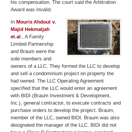
his compensation. The court said the Arbitration
Award was invalid.
In
Mouris Ahdout v.
Majid Hekmatjah
et.al
., A Family
Limited Partnership
and Braum were the
sole members and
owners of a LLC. They formed the LLC to develop
and sell a condominium project on property the
had owned. The LLC Operating Agreement
specified that the LLC would enter an agreement
with BIDI (Braum Investment & Development,
Inc.), general contractor, to execute contracts and
purchase orders to develop the project. Braum,
member of the LLC, owned BIDI. Braum was also
designated the manager of the LLC. BIDI did not