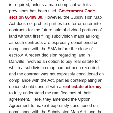
is required, unless a map compliant with its
provisions has been filed.
Government Code
section 66499.30
. However, the Subdivision Map
Act does not prohibit parties to offer or enter into
contracts for the future sale of divided portions of
land without first filing subdivision maps as long
as such contracts are expressly conditioned on
compliance with the SMA before the close of
escrow. A recent decision regarding land in
Danville involved an option to buy real estate for
which a subdivision map had not been recorded,
and the contract was not expressly conditioned on
compliance with the Act. parties contemplating an
option should consult with a
real estate attorney
to fully understand the ramifications of their
agreement. Here, they amended the Option
Agreement to make it expressly conditioned on
compliance with the Subdivision Map Act, and the