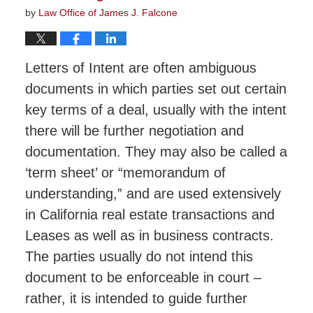
by
Law Office of James J. Falcone
Letters of Intent are often ambiguous
documents in which parties set out certain
key terms of a deal, usually with the intent
there will be further negotiation and
documentation. They may also be called a
‘term sheet’ or “memorandum of
understanding,” and are used extensively
in California real estate transactions and
Leases as well as in business contracts.
The parties usually do not intend this
document to be enforceable in court –
rather, it is intended to guide further