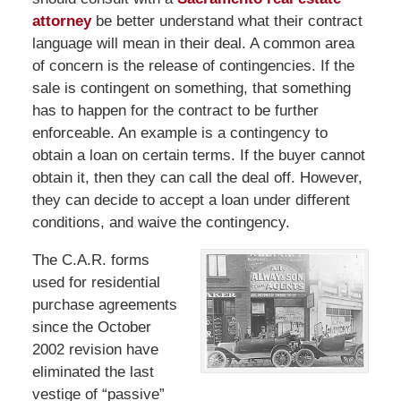
attorney
be better understand what their contract
language will mean in their deal. A common area
of concern is the release of contingencies. If the
sale is contingent on something, that something
has to happen for the contract to be further
enforceable. An example is a contingency to
obtain a loan on certain terms. If the buyer cannot
obtain it, then they can call the deal off. However,
they can decide to accept a loan under different
conditions, and waive the contingency.
The C.A.R. forms
used for residential
purchase agreements
since the October
2002 revision have
eliminated the last
vestige of “passive”