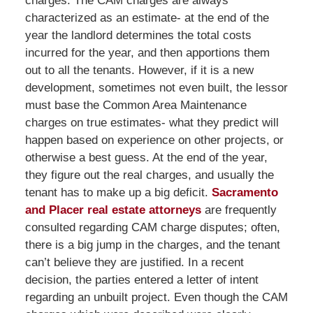
charges. The CAM charges are always
characterized as an estimate- at the end of the
year the landlord determines the total costs
incurred for the year, and then apportions them
out to all the tenants. However, if it is a new
development, sometimes not even built, the lessor
must base the Common Area Maintenance
charges on true estimates- what they predict will
happen based on experience on other projects, or
otherwise a best guess. At the end of the year,
they figure out the real charges, and usually the
tenant has to make up a big deficit.
Sacramento
and Placer real estate attorneys
are frequently
consulted regarding CAM charge disputes; often,
there is a big jump in the charges, and the tenant
can’t believe they are justified. In a recent
decision, the parties entered a letter of intent
regarding an unbuilt project. Even though the CAM