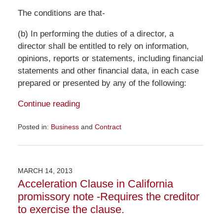
The conditions are that-
(b) In performing the duties of a director, a
director shall be entitled to rely on information,
opinions, reports or statements, including financial
statements and other financial data, in each case
prepared or presented by any of the following:
Continue reading
Posted in:
Business
and
Contract
Updated:
December
4,
2015
MARCH 14, 2013
11:54
Acceleration Clause in California
am
promissory note -Requires the creditor
to exercise the clause.