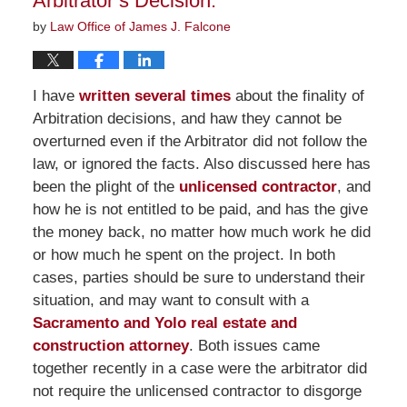
Arbitrator’s Decision.
by
Law Office of James J. Falcone
I have
written several times
about the finality of
Arbitration decisions, and haw they cannot be
overturned even if the Arbitrator did not follow the
law, or ignored the facts. Also discussed here has
been the plight of the
unlicensed contractor
, and
how he is not entitled to be paid, and has the give
the money back, no matter how much work he did
or how much he spent on the project. In both
cases, parties should be sure to understand their
situation, and may want to consult with a
Sacramento and Yolo real estate and
construction attorney
. Both issues came
together recently in a case were the arbitrator did
not require the unlicensed contractor to disgorge