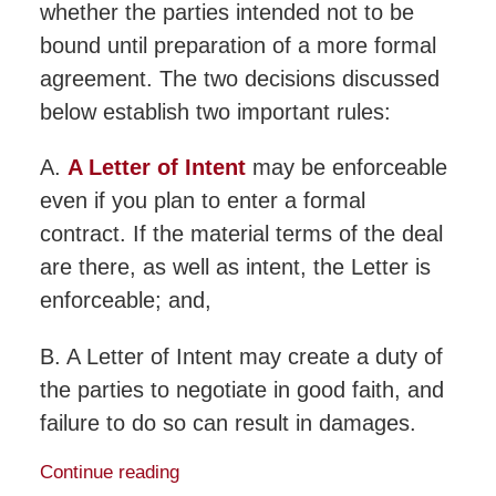
whether the parties intended not to be
bound until preparation of a more formal
agreement. The two decisions discussed
below establish two important rules:
A.
A Letter of Intent
may be enforceable
even if you plan to enter a formal
contract. If the material terms of the deal
are there, as well as intent, the Letter is
enforceable; and,
B. A Letter of Intent may create a duty of
the parties to negotiate in good faith, and
failure to do so can result in damages.
Continue reading