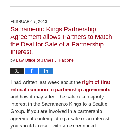
Updated:
November
23,
2015
FEBRUARY 7, 2013
9:09
Sacramento Kings Partnership
am
Agreement allows Partners to Match
the Deal for Sale of a Partnership
Interest.
by
Law Office of James J. Falcone
I had written last week about the
right of first
refusal common in partnership agreements
,
and how it may affect the sale of a majority
interest in the Sacramento Kings to a Seattle
Group. If you are involved in a partnership
agreement contemplating a sale of an interest,
you should consult with an experienced